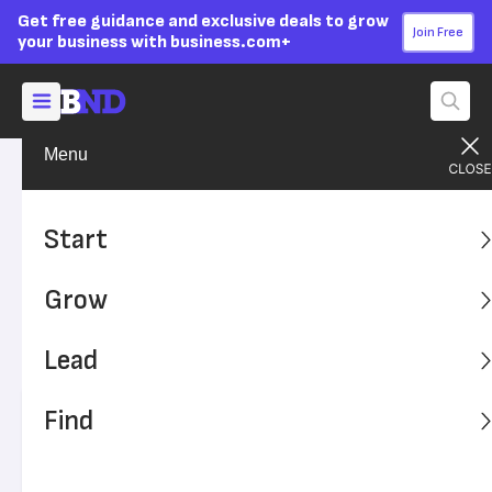
Get free guidance and exclusive deals to grow
Join Free
your business with business.com+
Menu
Grow Your Business
Technology
Advertising Disclosure
Cloud Computing: A Small
Start
Business Guide
Grow
Broadband internet access and the ubiquity of mobile
devices make cloud computing a viable option for small
Lead
businesses everywhere.
Find
Written by:
Nadia Reckmann,
Senior Writer
Editor verified:
Sandra Mardenfeld,
Senior Editor
Last
Updated Apr 28, 2026