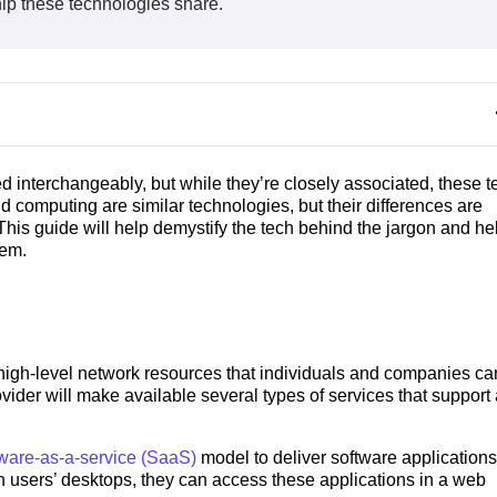
hip these technologies share.
d interchangeably, but while they’re closely associated, these t
ud computing are similar technologies, but their differences are
This guide will help demystify the tech behind the jargon and he
hem.
igh-level network resources that individuals and companies ca
vider will make available several types of services that support
tware-as-a-service (SaaS)
model to deliver software applications
on users’ desktops, they can access these applications in a web