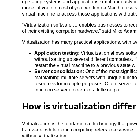
operating systems and applications simultaneously 
model, if you do most of your work on a Mac but use 
virtual machine to access those applications without
“Virtualization software … enables businesses to reduce
of their existing computer hardware,” said Mike Adams,
Virtualization has many practical applications, with 
Application testing:
Virtualization allows softw
without setting up several different computers. 
restart the virtual machine to a previous state 
Server consolidation:
One of the most significa
maintaining multiple servers with unique function
resources for multiple purposes. Often, server r
much on server upkeep for a little output.
How is virtualization diff
Virtualization is the fundamental technology that pow
hardware, while cloud computing refers to a service t
without virtualization.