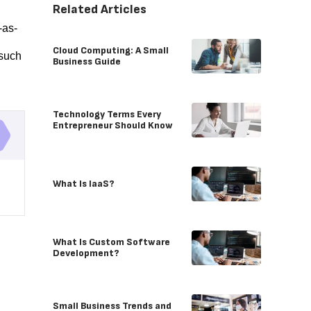
Related Articles
-as-
d
Cloud Computing: A Small
 such
Business Guide
Technology Terms Every
Entrepreneur Should Know
What Is IaaS?
What Is Custom Software
Development?
Small Business Trends and