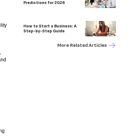
Predictions for 2026
lity
How to Start a Business: A
Step-by-Step Guide
More Related Articles
s
and
ing