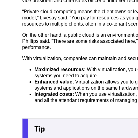
vice president and chief sales officer of InfraNet Tec
“Private cloud computing means the client owns or l
model,” Livesay said. “You pay for resources as you 
resources to multiple clients, often in a co-tenant scen
On the other hand, a public cloud is an environment o
Phillips said. “There are some risks associated here,
performance.
With virtualization, companies can maintain and secure
Maximized resources:
With virtualization, yo
systems you need to acquire.
Enhanced value:
Virtualization allows you to 
systems and applications on the same hardwar
Integrated costs:
When you use virtualization,
and all the attendant requirements of managing 
Tip