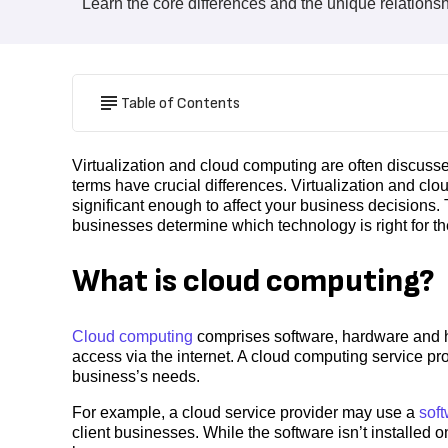
Learn the core differences and the unique relations
Table of Contents
Virtualization and cloud computing are often discusse
terms have crucial differences. Virtualization and clo
significant enough to affect your business decisions. 
businesses determine which technology is right for t
What is cloud computing?
Cloud computing
comprises software, hardware and h
access via the internet. A cloud computing service pro
business’s needs.
For example, a cloud service provider may use a
sof
client businesses. While the software isn’t installed 