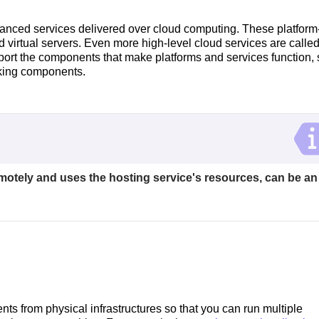
nced services delivered over cloud computing. These platform
 virtual servers. Even more high-level cloud services are calle
pport the components that make platforms and services function,
rking components.
emotely and uses the hosting service's resources, can be an
ts from physical infrastructures so that you can run multiple