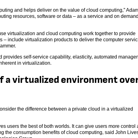
mputing and helps deliver on the value of cloud computing,” Ada
puting resources, software or data – as a service and on deman
se virtualization and cloud computing work together to provide
 – include virtualization products to deliver the computer servic
nhammer.
oud provides self-service capability, elasticity, automated manage
herent in virtualization.
f a virtualized environment ove
onsider the difference between a private cloud in a virtualized
ves users the best of both worlds. It can give users more control
ding the consumption benefits of cloud computing, said John Live