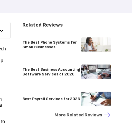
Related Reviews
The Best Phone Systems for
Small Businesses
ech
lp
The Best Business Accounting
Software Services of 2026
Best Payroll Services for 2026
n
 a
More Related Reviews
 to