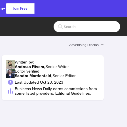
om+
Join Free
Search Input
Advertising Disclosure
Written by:
Andreas Rivera,
Senior Writer
Editor verified:
Sandra Mardenfeld,
Senior Editor
Last
Updated Oct 23, 2023
Business News Daily earns commissions from
some listed providers.
Editorial Guidelines
.