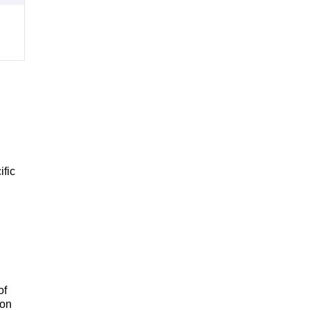
ific
of
 on