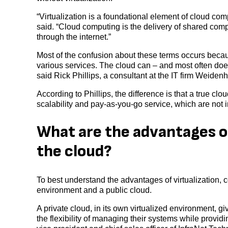
“Virtualization is a foundational element of cloud co
said. “Cloud computing is the delivery of shared com
through the internet.”
Most of the confusion about these terms occurs becau
various services. The cloud can – and most often does
said Rick Phillips, a consultant at the IT firm Weide
According to Phillips, the difference is that a true cl
scalability and pay-as-you-go service, which are not in
What are the advantages o
the cloud?
To best understand the advantages of virtualization, c
environment and a public cloud.
A private cloud, in its own virtualized environment, gi
the flexibility of managing their systems while provi