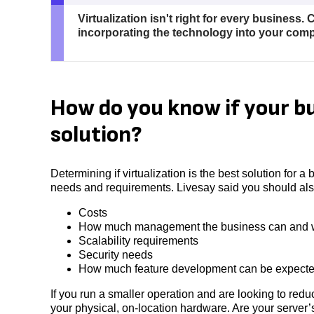
Virtualization isn't right for every business.
incorporating the technology into your com
How do you know if your bu
solution?
Determining if virtualization is the best solution for a
needs and requirements. Livesay said you should also
Costs
How much management the business can and w
Scalability requirements
Security needs
How much feature development can be expect
If you run a smaller operation and are looking to re
your physical, on-location hardware. Are your server’s