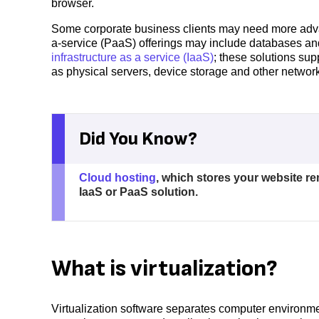
browser.
Some corporate business clients may need more adva
a-service (PaaS) offerings may include databases and
infrastructure as a service (IaaS)
; these solutions su
as physical servers, device storage and other netwo
Did You Know?
Cloud hosting
, which stores your website r
IaaS or PaaS solution.
What is virtualization?
Virtualization software separates computer environmen