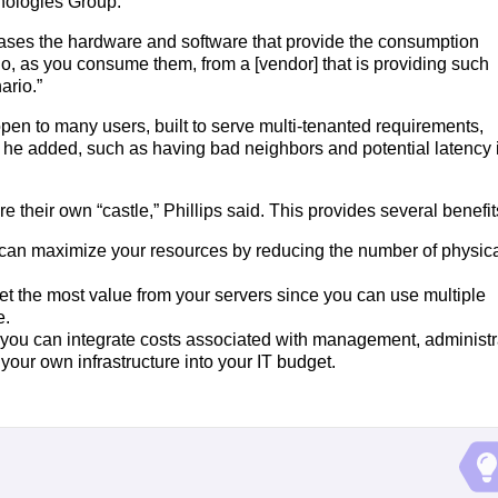
hnologies Group.
eases the hardware and software that provide the consumption
go, as you consume them, from a [vendor] that is providing such
ario.”
pen to many users, built to serve multi-tenanted requirements,
” he added, such as having bad neighbors and potential latency 
 their own “castle,” Phillips said. This provides several benefit
u can maximize your resources by reducing the number of physic
get the most value from your servers since you can use multiple
e.
 you can integrate costs associated with management, administr
your own infrastructure into your IT budget.