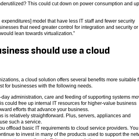
 underutilized? This could cut down on power consumption and u
xpenditures] model that have less IT staff and fewer security
inesses that need greater control for integration and security o
ould lean towards virtualization.”
siness should use a cloud
nizations, a cloud solution offers several benefits more suitable f
st for businesses with the following needs.
o-day administration, care and feeding of supporting systems m
his could free up internal IT resources for higher-value business
oward efforts that advance your business.
s is relatively straightforward. Plus, servers, appliances and
use such a service.
ou offload basic IT requirements to cloud service providers. You
ntinue to invest in many of the products used to support the ne