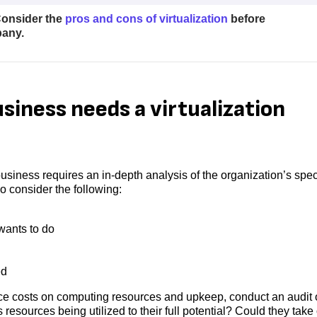
 Consider the
pros and cons of virtualization
before
pany.
siness needs a virtualization
 business requires an in-depth analysis of the organization’s spec
 consider the following:
ants to do
ed
duce costs on computing resources and upkeep, conduct an audit 
 resources being utilized to their full potential? Could they take