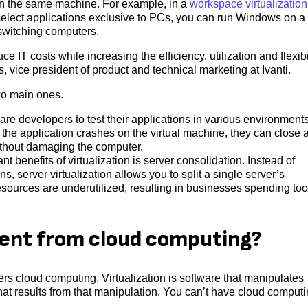
on the same machine. For example, in a
workspace virtualization
select applications exclusive to PCs, you can run Windows on a
 switching computers.
 IT costs while increasing the efficiency, utilization and flexibi
 vice president of product and technical marketing at Ivanti.
two main ones.
are developers to test their applications in various environment
If the application crashes on the virtual machine, they can close 
without damaging the computer.
nt benefits of virtualization is server consolidation. Instead of
s, server virtualization allows you to split a single server’s
esources are underutilized, resulting in businesses spending too
erent from cloud computing?
ers cloud computing. Virtualization is software that manipulates
hat results from that manipulation. You can’t have cloud comput