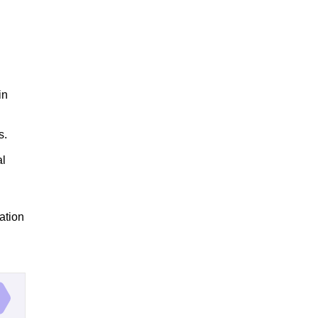
in
s.
al
ation