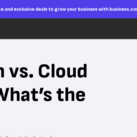
e and exclusive deals to grow your business with business.c
n vs. Cloud
What’s the