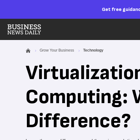
Get free guidanc
Grow Your Business
Technology
Virtualizatio
Computing: 
Difference?