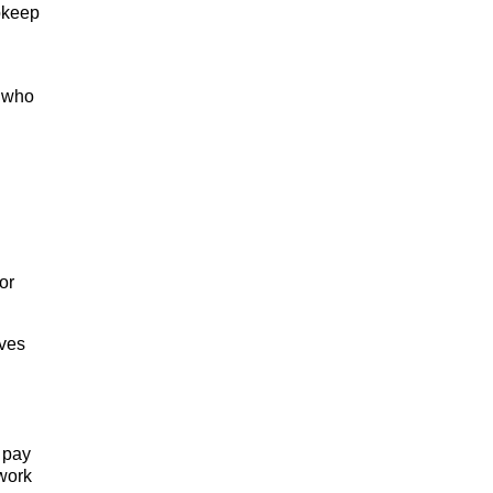
pkeep
r who
or
oves
 pay
twork