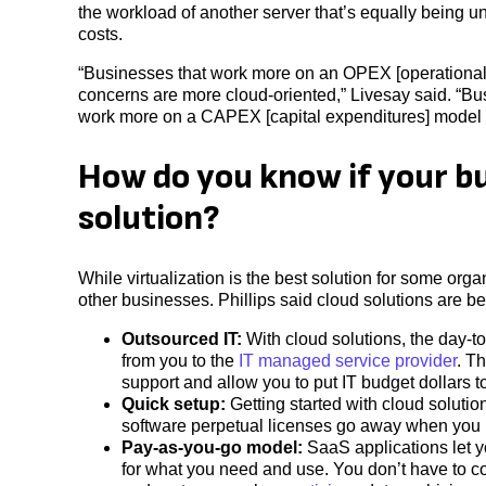
the workload of another server that’s equally being
costs.
“Businesses that work more on an OPEX [operational e
concerns are more cloud-oriented,” Livesay said. “Bus
work more on a CAPEX [capital expenditures] model w
How do you know if your bu
solution?
While virtualization is the best solution for some orga
other businesses. Phillips said cloud solutions are be
Outsourced IT:
With cloud solutions, the day-t
from you to the
IT managed service provider
. T
support and allow you to put IT budget dollars t
Quick setup:
Getting started with cloud solution
software perpetual licenses go away when you 
Pay-as-you-go model:
SaaS applications let y
for what you need and use. You don’t have to co