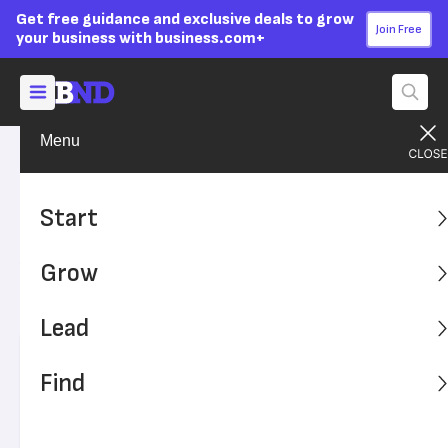
Get free guidance and exclusive deals to grow
Join Free
your business with business.com+
Menu
Lead Your Team
Strategy
Advertising Disclosure
What Is Value Chain
Start
Analysis?
Grow
Find out how value chain analysis helps businesses
study specific processes to make them more efficient.
Lead
Written by:
Dock Treece,
Senior Writer
Find
Editor verified:
Adam Uzialko,
Senior Editor
Last
Updated Oct 23, 2023
Business News Daily earns commissions from some