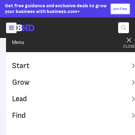
Get free guidance and exclusive deals to grow
Join Free
your business with business.com+
Menu
Grow Your Business
Technology
Advertising Disclosure
Automation Can Save
Start
Finance Departments
Grow
Thousands of Hours
Lead
Robotic process automation can reduce human error and
extra work.
Find
Written by:
Dock Treece,
Senior Writer
Editor verified:
Sandra Mardenfeld,
Senior Editor