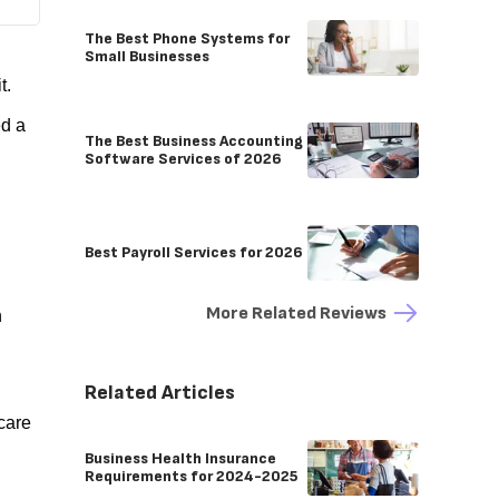
The Best Phone Systems for
Small Businesses
it.
ed a
The Best Business Accounting
Software Services of 2026
Best Payroll Services for 2026
More Related Reviews
h
Related Articles
care
Business Health Insurance
Requirements for 2024-2025