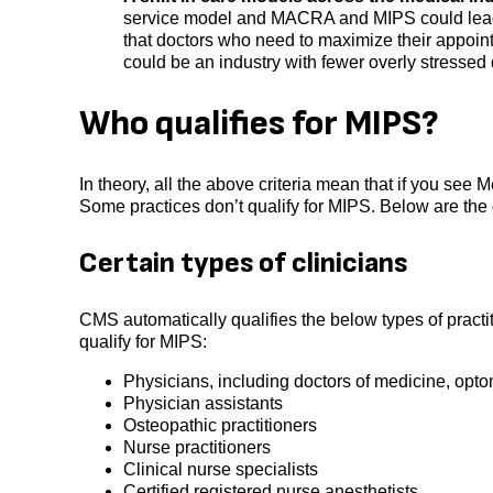
service model and MACRA and MIPS could lead t
that doctors who need to maximize their appoin
could be an industry with fewer overly stressed 
Who qualifies for MIPS?
In theory, all the above criteria mean that if you see Me
Some practices don’t qualify for MIPS. Below are the q
Certain types of clinicians
CMS automatically qualifies the below types of practit
qualify for MIPS:
Physicians, including doctors of medicine, opto
Physician assistants
Osteopathic practitioners
Nurse practitioners
Clinical nurse specialists
Certified registered nurse anesthetists