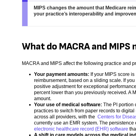
MIPS changes the amount that Medicare reim
your practice’s interoperability and improv
What do MACRA and MIPS m
MACRA and MIPS affect the following practice and pra
Your payment amounts:
If your MIPS score is
reimbursement, based on a sliding scale. If you s
positive adjustment for exceptional performanc
percent lower than you previously received. A 
amount.
Your use of medical software:
The PI portion
practices to switch from paper records to digita
across all providers, with the
Centers for Disea
currently use an EMR system. The persistence o
electronic healthcare record (EHR) software
tha
A shift in care models across the medical in