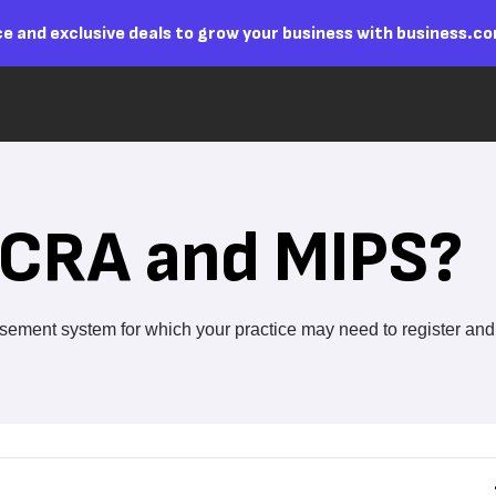
e and exclusive deals to grow your business with business.c
CRA and MIPS?
ment system for which your practice may need to register and