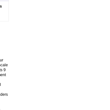
s
ur
scale
ts 9
ment
l
iders
-