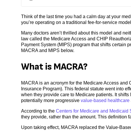
Think of the last time you had a calm day at your med
you’re operating on a traditional fee-for-service model
Many doctors aren’t thrilled about this model and ne
law called the Medicare Access and CHIP Reauthoriza
Payment System (MIPS) program that shifts certain pra
MACRA and MIPS below.
What is MACRA?
MACRA is an acronym for the Medicare Access and CH
Insurance Program). This federal statute went into e
when they provide care to Medicare patients. It shifts
potentially more progressive
value-based healthcare
According to the
Centers for Medicare and Medicaid 
they provide, rather than the amount. This definition f
Upon taking effect, MACRA replaced the Value-Based