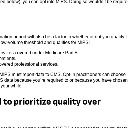
iled below), you can opt into MIPS. Doing so wouldn’t be require
tion period will also be a factor in whether or not you qualify. I
e low-volume threshold and qualifies for MIPS:
services covered under Medicare Part B.
atients.
covered professional services.
or MIPS must report data to CMS. Opt-in practitioners can choose
PS data because you’re required to or because you have chosen 
 your while.
o prioritize quality over