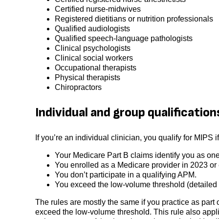
Certified nurse-midwives
Registered dietitians or nutrition professionals
Qualified audiologists
Qualified speech-language pathologists
Clinical psychologists
Clinical social workers
Occupational therapists
Physical therapists
Chiropractors
Individual and group qualification
If you’re an individual clinician, you qualify for MIPS i
Your Medicare Part B claims identify you as one 
You enrolled as a Medicare provider in 2023 or e
You don’t participate in a qualifying APM.
You exceed the low-volume threshold (detailed 
The rules are mostly the same if you practice as part 
exceed the low-volume threshold. This rule also applie