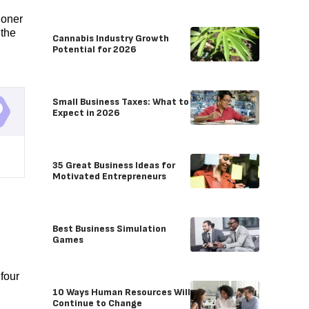
ioner
 the
Cannabis Industry Growth
Potential for 2026
Small Business Taxes: What to
Expect in 2026
35 Great Business Ideas for
Motivated Entrepreneurs
Best Business Simulation
Games
four
10 Ways Human Resources Will
Continue to Change