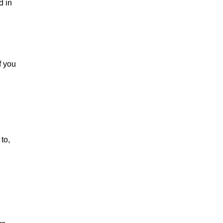
d in
f you
to,