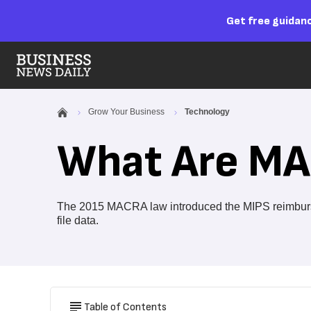
Get free guidanc
Grow Your Business
Technology
What Are MA
The 2015 MACRA law introduced the MIPS reimburse
file data.
Table of Contents