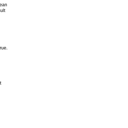
mean
ult
rue.
t