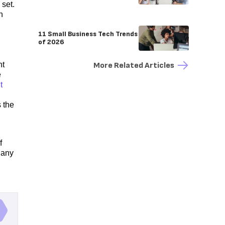
set.
n
11 Small Business Tech Trends
of 2026
nt
More Related Articles
e
t
s the
f
 any