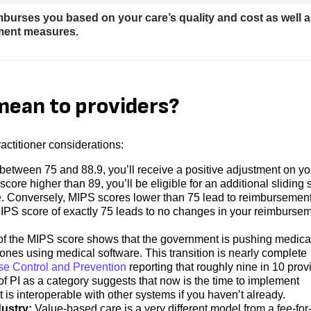
burses you based on your care’s quality and cost as well a
ement measures.
ean to providers?
ctitioner considerations:
 between 75 and 88.9, you’ll receive a positive adjustment on yo
core higher than 89, you’ll be eligible for an additional sliding 
e. Conversely, MIPS scores lower than 75 lead to reimbursemen
MIPS score of exactly 75 leads to no changes in your reimburse
 of the MIPS score shows that the government is pushing medica
l ones using medical software. This transition is nearly complete
se Control and Prevention
​​reporting that roughly nine in 10 prov
f PI as a category suggests that now is the time to implement
t is interoperable with other systems if you haven’t already.
dustry:
Value-based care is a very different model from a fee-for