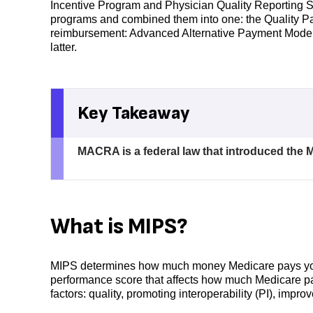
Incentive Program and Physician Quality Reportin
programs and combined them into one: the Quality Pa
reimbursement: Advanced Alternative Payment Models
latter.
Key Takeaway
MACRA is a federal law that introduced the 
What is MIPS?
MIPS determines how much money Medicare pays your pr
performance score that affects how much Medicare pa
factors: quality, promoting interoperability (PI), impro