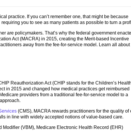
ical practice. If you can’t remember one, that might be because
 requiring you to see as many patients as possible to turn a prof
ither are policymakers. That’s why the federal government enact
tion Act (MACRA) in 2015, creating the Merit-based Incentive
ctitioners away from the fee-for-service model. Learn all about
IP Reauthorization Act (CHIP stands for the Children’s Healt
ffect in 2015 and changed how medical practices get reimbursed
 Medicare providers from a traditional fee-for-service model to a
approach.
Services
(CMS), MACRA rewards practitioners for the quality of 
alls in line with widely accepted notions of value-based care.
 Modifier (VBM), Medicare Electronic Health Record (EHR)