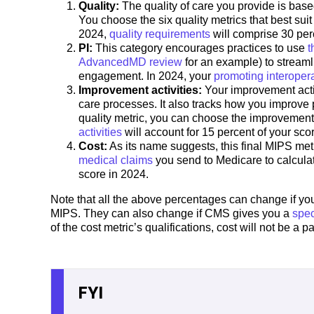
Quality:
The quality of care you provide is bas
You choose the six quality metrics that best sui
2024,
quality requirements
will comprise 30 per
PI:
This category encourages practices to use
t
AdvancedMD review
for an example) to streaml
engagement. In 2024, your
promoting interopera
Improvement activities:
Your improvement activi
care processes. It also tracks how you improve 
quality metric, you can choose the improvement 
activities
will account for 15 percent of your sco
Cost:
As its name suggests, this final MIPS metr
medical claims
you send to Medicare to calculat
score in 2024.
Note that all the above percentages can change if you 
MIPS. They can also change if CMS gives you a
spec
of the cost metric’s qualifications, cost will not be a 
FYI