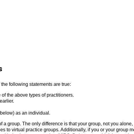
s
f the following statements are true:
of the above types of practitioners.
arlier.
below) as an individual.
of a group. The only difference is that your group, not you alone,
s to virtual practice groups. Additionally, if you or your group 