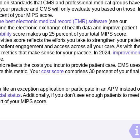
ed on standards that CMS and professional medical groups have 
t your practice and CMS will only evaluate you based on those. I
cent of your MIPS score.
he best electronic medical record (EMR) software
(see our
ine the electronic exchange of health data and improve patient
bility
score makes up 25 percent of your total MIPS score.
ties score reflects the efforts you take to strengthen your patie
patient engagement and access across all your care. As with th
metrics that make sense for your practice. In 2024,
improvemen
re.
ic reflects the costs you incur to provide patient care. CMS use
e this metric. Your
cost score
comprises 30 percent of your final
file an exception application or participate in an APM instead o
ial status
. Additionally, if you don’t see enough patients to meet
part of your MIPS score.