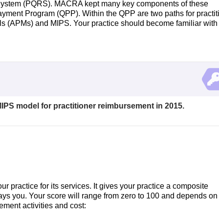
g System (PQRS). MACRA kept many key components of these
yment Program (QPP). Within the QPP are two paths for practit
 (APMs) and MIPS. Your practice should become familiar with
MIPS model for practitioner reimbursement in 2015.
actice for its services. It gives your practice a composite
ys you. Your score will range from zero to 100 and depends on 
vement activities and cost: