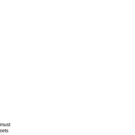
 must
meets