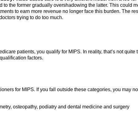
o the former gradually overshadowing the latter. This could 
tments to earn more revenue no longer face this burden. The res
doctors trying to do too much.
dicare patients, you qualify for MIPS. In reality, that’s not quite t
ualification factors.
ioners for MIPS. If you fall outside these categories, you may no
metry, osteopathy, podiatry and dental medicine and surgery