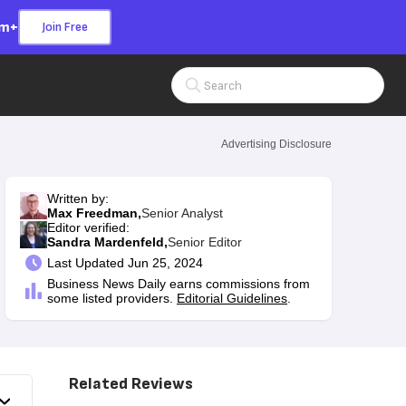
om+
Join Free
Search Input
Advertising Disclosure
Written by:
Max Freedman,
Senior Analyst
Editor verified:
Sandra Mardenfeld,
Senior Editor
Last
Updated Jun 25, 2024
Business News Daily earns commissions from
some listed providers.
Editorial Guidelines
.
Related Reviews