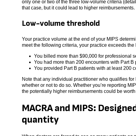
only one or two of the three low-volume criteria (deta
that case, but it could lead to higher reimbursements.
Low-volume threshold
Your practice volume at the end of your MIPS determina
meet the following criteria, your practice exceeds th
You billed more than $90,000 for professional 
You had more than 200 encounters with Part B p
You provided Part B patients with at least 200 
Note that any individual practitioner who qualifies f
whether or not to do so. Whether you’re reporting MI
the potentially higher reimbursements could be worth
MACRA and MIPS: Designed t
quantity