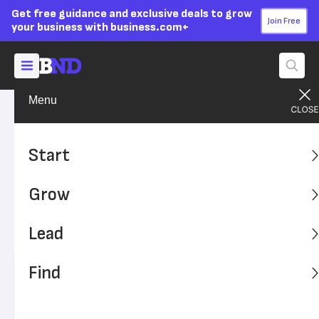
Get free guidance and exclusive deals to grow
Join Free
your business with business.com+
Menu
Grow Your Business
Finances
Advertising Disclosure
Is Equipment Considered an
Start
Asset?
Grow
In your business accounting, equipment can be both an
asset and a liability. Learn how to classify it properly on
Lead
your balance sheet.
Find
Written by:
Julie Thompson,
Senior Writer
Editor verified:
Sandra Mardenfeld,
Senior Editor
Last
Updated Aug 19, 2024