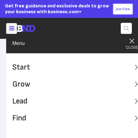
Get free guidance and exclusive deals to grow
Join Free
your business with business.com+
Menu
Grow Your Business
Finances
Advertising Disclosure
What Is Payroll Accounting?
Start
Payroll accounting helps employers stay on top of what
Grow
they owe employees and understand how worker
compensation impacts cash flow.
Lead
Written by:
Dock Treece,
Senior Writer
Editor verified:
Sandra Mardenfeld,
Senior Editor
Find
Last
Updated Apr 21, 2026
Business News Daily earns commissions from some
listed providers.
Editorial Guidelines
.