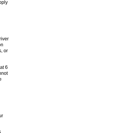
pply
river
on
, or
at 6
nnot
e
ur
6