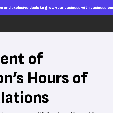
e and exclusive deals to grow your business with business.c
ent of
on’s Hours of
lations