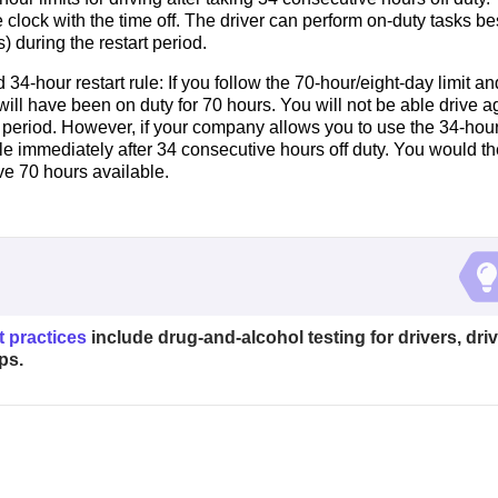
clock with the time off. The driver can perform on-duty tasks b
 during the restart period.
4-hour restart rule: If you follow the 70-hour/eight-day limit an
will have been on duty for 70 hours. You will not be able drive a
 period. However, if your company allows you to use the 34-hou
ble immediately after 34 consecutive hours off duty. You would t
ve 70 hours available.
t practices
include drug-and-alcohol testing for drivers, driv
ps.