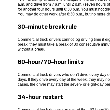
a.m. and drive from 7 a.m. until 2 p.m. (seven hours o
for another four hours until 6:30 p.m. You must not dr
You may do other work after 6:30 p.m., but no more dr
30-minute break rule
Commercial truck drivers cannot log driving time if e
break; they must take a break of 30 consecutive minu
without a break.
60-hour/70-hour limits
Commercial truck drivers who don’t drive every day o
days. If they drive every day of the week, they may no
cases, the driver may start the seven- or eight-day per
34-hour restart
Commercial truck drivers can restart their 60-hour/70-h