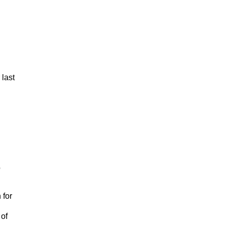
 last
o
 for
 of