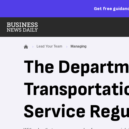
Get free guidanc
Lead Your Team
Managing
The Departm
Transportati
Service Regu