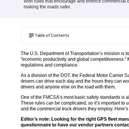
With rules that encourage and enforce commercial dr
making the roads safer.
Table of Contents
The U.S. Department of Transportation’s mission is to
“economic productivity and global competitiveness.” Ma
regulations and compliance.
As a division of the DOT, the Federal Motor Carrier 
drivers can drive each day and the hours they can work 
drivers and anyone else on the road with them.
One of the FMCSA’s most basic safety standards is als
These rules can be complicated, so it’s important to
and the commercial truck drivers they employ. Here’s
Editor’s note: Looking for the right GPS fleet ma
questionnaire to have our vendor partners conta