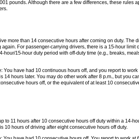
,001 pounds. Although there are a few differences, these rules a
ers.
rive more than 14 consecutive hours after coming on duty. The d
 again. For passenger-carrying drivers, there is a 15-hour limit 
-hour/15-hour duty period with off-duty time (e.g., breaks, meals
e: You have had 10 continuous hours off, and you report to work 
 is 14 hours later. You may do other work after 8 p.m., but you ca
onsecutive hours off, or the equivalent of at least 10 consecutiv
p to 11 hours after 10 consecutive hours off duty within a 14-ho
is 10 hours of driving after eight consecutive hours off duty.
 You have had 10 consecutive hours off. You report to work at 