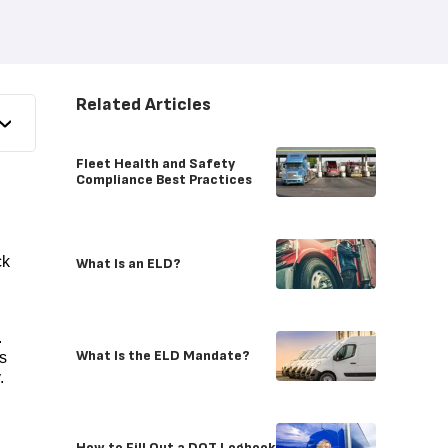
Related Articles
Fleet Health and Safety
Compliance Best Practices
ck
What Is an ELD?
.
What Is the ELD Mandate?
s
y.
How to Fill Out a DOT Logbook