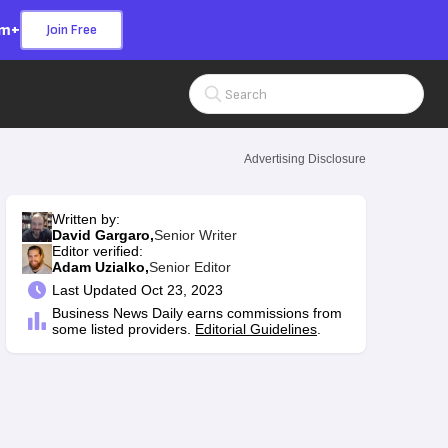
om+
Join Free
Search Input
Advertising Disclosure
Written by:
David Gargaro,
Senior Writer
Editor verified:
Adam Uzialko,
Senior Editor
Last
Updated Oct 23, 2023
Business News Daily earns commissions from
some listed providers.
Editorial Guidelines
.