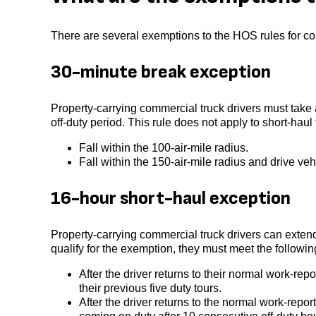
There are several exemptions to the HOS rules for co
30-minute break exception
Property-carrying commercial truck drivers must take a
off-duty period. This rule does not apply to short-haul
Fall within the 100-air-mile radius.
Fall within the 150-air-mile radius and drive ve
16-hour short-haul exception
Property-carrying commercial truck drivers can extend
qualify for the exemption, they must meet the following
After the driver returns to their normal work-repo
their previous five duty tours.
After the driver returns to the normal work-repor