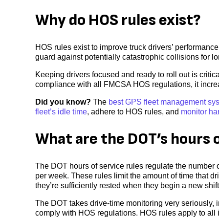
Why do HOS rules exist?
HOS rules exist to improve truck drivers’ performance
guard against potentially catastrophic collisions for 
Keeping drivers focused and ready to roll out is crit
compliance with all FMCSA HOS regulations, it increa
Did you know?
The
best GPS fleet management sy
fleet’s idle time
, adhere to HOS rules, and
monitor ha
What are the DOT’s hours o
The DOT hours of service rules regulate the number o
per week. These rules limit the amount of time that d
they’re sufficiently rested when they begin a new shift
The DOT takes drive-time monitoring very seriously, i
comply with HOS regulations. HOS rules apply to all i