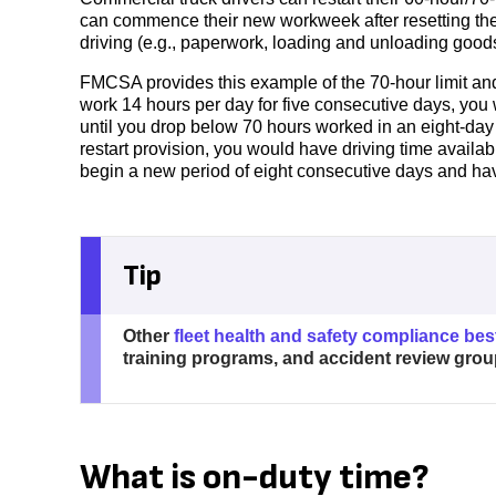
can commence their new workweek after resetting the 
driving (e.g., paperwork, loading and unloading goods)
FMCSA provides this example of the 70-hour limit and 3
work 14 hours per day for five consecutive days, you 
until you drop below 70 hours worked in an eight-day
restart provision, you would have driving time availa
begin a new period of eight consecutive days and ha
Tip
Other
fleet health and safety compliance bes
training programs, and accident review grou
What is on-duty time?