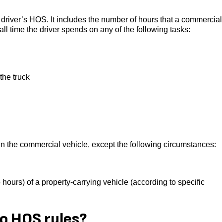
 driver’s HOS. It includes the number of hours that a commercial
 all time the driver spends on any of the following tasks:
the truck
 in the commercial vehicle, except the following circumstances:
 hours) of a property-carrying vehicle (according to specific
o HOS rules?