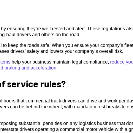
 by ensuring they’re well rested and alert. These regulations al
long-haul drivers and others on the road.
ical to keep the roads safe. When you ensure your company’s flee
ses drivers’ safety and lowers your company’s overall risk.
stems
help your business maintain legal compliance,
reduce you
rd braking and acceleration
.
f service rules?
f hours that commercial truck drivers can drive and work per d
rivers can be behind the wheel, with mandatory rest breaks to en
.
mposing substantial penalties on any logistics business that do
nterstate drivers operating a commercial motor vehicle with a g