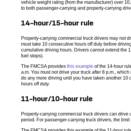
vehicle weight rating (from the manufacturer) over 10
to both passenger-carrying and property-carrying driv
14-hour/15-hour rule
Property-carrying commercial truck drivers may not d
must take 10 consecutive hours off duty before driving
cumulative driving hours. Drivers cannot extend the 14
fuel stops).
The FMCSA provides
this example
of the 14-hour rul
a.m. You must not drive your truck after 8 p.m., which
do any more driving until you have taken another 10 c
hours off duty.
11-hour/10-hour rule
Property-carrying commercial truck drivers can drive u
period. For passenger-carrying truck drivers, the limit 
The FMCSA provides this example of the 11-hour rule: