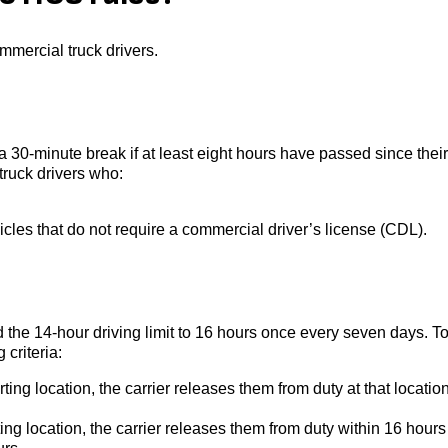
mmercial truck drivers.
 30-minute break if at least eight hours have passed since their
 truck drivers who:
hicles that do not require a commercial driver’s license (CDL).
 the 14-hour driving limit to 16 hours once every seven days. T
 criteria:
rting location, the carrier releases them from duty at that location
ting location, the carrier releases them from duty within 16 hours