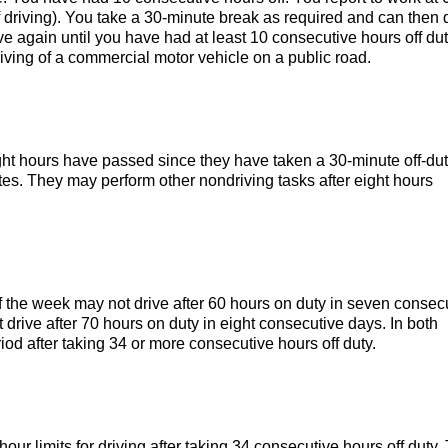
f driving). You take a 30-minute break as required and can then 
ive again until you have had at least 10 consecutive hours off dut
iving of a commercial motor vehicle on a public road.
ight hours have passed since they have taken a 30-minute off-du
tes. They may perform other nondriving tasks after eight hours
f the week may not drive after 60 hours on duty in seven consec
t drive after 70 hours on duty in eight consecutive days. In both
iod after taking 34 or more consecutive hours off duty.
our limits for driving after taking 34 consecutive hours off duty.