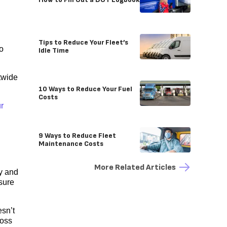
Tips to Reduce Your Fleet’s
so
Idle Time
twide
10 Ways to Reduce Your Fuel
Costs
r
9 Ways to Reduce Fleet
Maintenance Costs
More Related Articles
ay and
sure
esn’t
ross