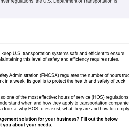
iver regulations, the U.S. Department of Transportation is
 keep U.S. transportation systems safe and efficient to ensure
intaining this level of safety and efficiency requires rules,
Safety Administration (FMCSA) regulates the number of hours tru
in a week. Its goal is to protect the health and safety of truck
o one of the most effective: hours of service (HOS) regulations
 understand when and how they apply to transportation companie
 a look at why HOS rules exist, what they are and how to compl
nagement solution for your business? Fill out the below
ct you about your needs.