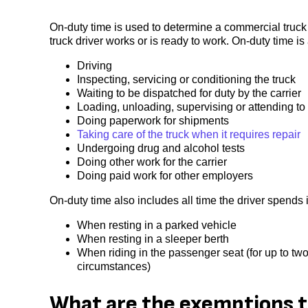
On-duty time is used to determine a commercial truck
truck driver works or is ready to work. On-duty time is
Driving
Inspecting, servicing or conditioning the truck
Waiting to be dispatched for duty by the carrier
Loading, unloading, supervising or attending to 
Doing paperwork for shipments
Taking care of the truck when it requires repair
Undergoing drug and alcohol tests
Doing other work for the carrier
Doing paid work for other employers
On-duty time also includes all time the driver spends
When resting in a parked vehicle
When resting in a sleeper berth
When riding in the passenger seat (for up to two
circumstances)
What are the exemptions t