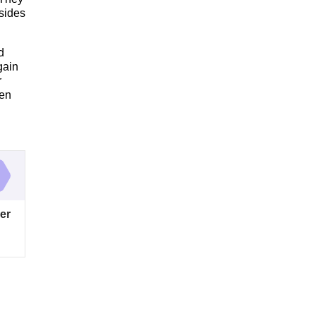
esides
d
gain
r
hen
er