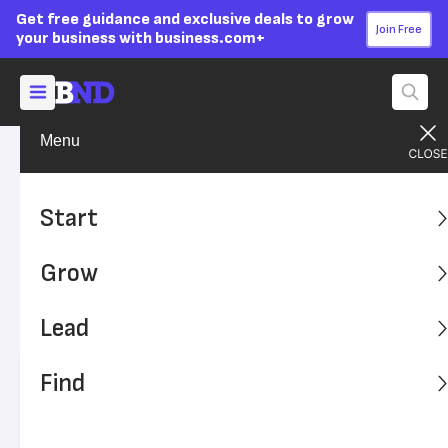
Get free guidance and exclusive deals to grow
Join Free
your business with business.com+
Menu
Grow Your Business
Sales & Marketing
Advertising Disclosure
How a Mobile CRM Benefits
Start
Your Business
Grow
A CRM system with the same functionality on mobile and
desktop versions offers significant benefits for your
Lead
business and employees.
Find
Written by:
Max Freedman,
Senior Analyst
Editor verified:
Sandra Mardenfeld,
Senior Editor
Last
Updated Aug 08, 2024