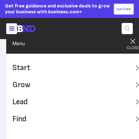
Get free guidance and exclusive deals to grow
Join Free
your business with business.com+
Menu
Lead Your Team
Managing
Advertising Disclosure
Managing Millennials in the
Start
Workplace
Grow
Learn how millennials have influenced the workplace and
their current role in today's workforce. It's important to
Lead
know the best ways to manage them.
Find
Written by:
Donna Fuscaldo,
Senior Analyst
Editor verified:
Adam Uzialko,
Senior Editor
Last
Updated Oct 23, 2023