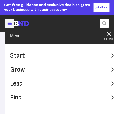
Get free guidance and exclusive deals to grow
Join Free
your business with business.com+
Menu
Grow Your Business
Technology
Advertising Disclosure
Why Your Business Software
Start
Is Looking More and More
Grow
Like Social Media
Lead
Have you ever wondered why business software looks
and feels a lot like social media? That wasn't always the
Find
case.
Written by:
Mona Bushnell,
Senior Writer