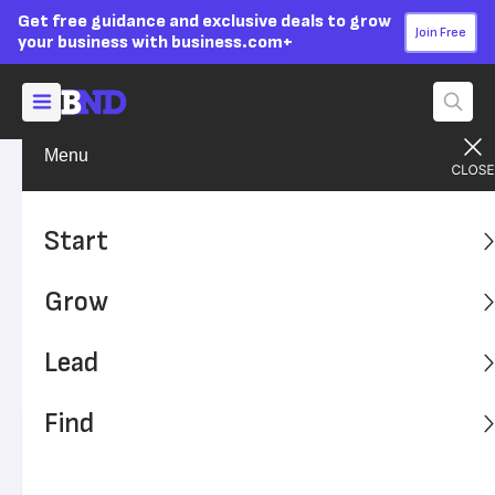
Get free guidance and exclusive deals to grow
Join Free
your business with business.com+
Menu
Grow Your Business
Technology
Advertising Disclosure
Online Searches Often Lead
Start
Customers to Counterfeit
Grow
Goods
Lead
Counterfeits and fraudulent advertisers can impact your
business and harm your brand.
Find
Written by:
Casey Conway,
Senior Writer
Editor verified:
Sandra Mardenfeld,
Senior Editor