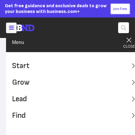
Get free guidance and exclusive deals to grow
Join Free
your business with business.com+
Menu
Lead Your Team
Strategy
Advertising Disclosure
Most Consumers Want
Start
Sustainable Products and
Grow
Packaging
Lead
A study says consumers in North America, Asia and
Europe want eco-friendly packaging.
Find
Written by:
Andrew Martins,
Senior Writer
Editor verified:
Adam Uzialko,
Senior Editor