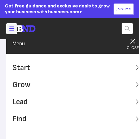
Get free guidance and exclusive deals to grow
Join Free
your business with business.com+
Menu
Start Your Business
Entrepreneurs
Advertising Disclosure
What Entrepreneurs Can
Start
Learn From the Protolabs
Grow
Cool Idea Award
Lead
Get inspired to turn your cool idea into a business.
Find
Written by:
Cailin Potami,
Senior Writer
Editor verified:
Adam Uzialko,
Senior Editor
Last
Updated Nov 10, 2023