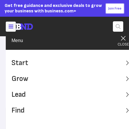
Get free guidance and exclusive deals to grow
Join Free
your business with business.com+
Menu
Grow Your Business
Sales & Marketing
Advertising Disclosure
Advertising vs. Marketing
Start
vs. PR: What’s the
Grow
Difference?
Lead
Do you know the differences between advertising,
marketing and public relations?
Find
Written by:
Max Freedman,
Senior Analyst
Editor verified:
Sandra Mardenfeld,
Senior Editor