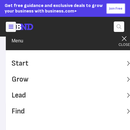
Get free guidance and exclusive deals to grow
Join Free
your business with business.com+
Menu
Start Your Business
Business Ideas
Advertising Disclosure
6 Steps to Become an Uber
Start
or Lyft Driver
Grow
The entry barriers are lower than with most jobs if you're
looking to drive for Uber or Lyft. Here's how to properly hit
Lead
the road with these apps.
Find
Written by:
Saige Driver,
Senior Writer
Editor verified:
Adam Uzialko,
Senior Editor
Last
Updated Oct 26, 2023