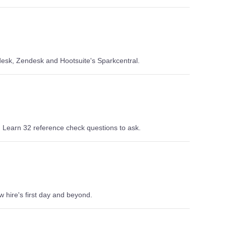
desk, Zendesk and Hootsuite's Sparkcentral.
 Learn 32 reference check questions to ask.
 hire's first day and beyond.