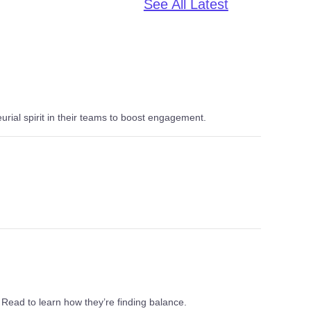
See All Latest
al spirit in their teams to boost engagement.
 Read to learn how they’re finding balance.