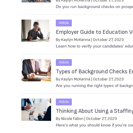
By Kaylyn McKenna | October 27, 2023
Do you run background checks on prospec
Article
Employer Guide to Education Ve
By Kaylyn McKenna | October 27, 2023
Learn how to verify your candidates' edu
Article
Types of Background Checks E
By Kaylyn McKenna | October 27, 2023
Are you running the right types of back
Article
Thinking About Using a Staffi
By Nicole Fallon | October 27, 2023
Here's what you should know if you're co