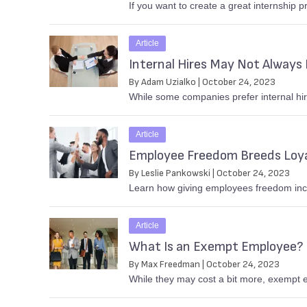
If you want to create a great internship p
Article
Internal Hires May Not Always 
By Adam Uzialko | October 24, 2023
While some companies prefer internal hire
Article
Employee Freedom Breeds Loy
By Leslie Pankowski | October 24, 2023
Learn how giving employees freedom incr
Article
What Is an Exempt Employee?
By Max Freedman | October 24, 2023
While they may cost a bit more, exempt