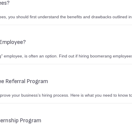
ees?
yees, you should first understand the benefits and drawbacks outlined in
 Employee?
 employee, is often an option. Find out if hiring boomerang employees
ee Referral Program
mprove your business’s hiring process. Here is what you need to know t
ternship Program