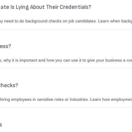
date Is Lying About Their Credentials?
y need to do background checks on job candidates. Learn when back
ness?
, why it is important and how you can use it to give your business a c
Checks?
 hiring employees in sensitive roles or industries. Learn how employmen
rs