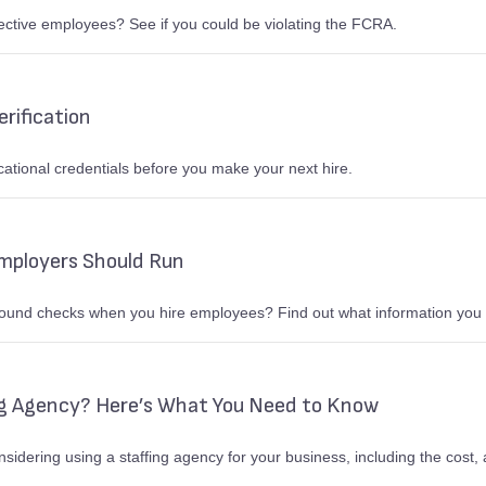
tive employees? See if you could be violating the FCRA.
rification
cational credentials before you make your next hire.
mployers Should Run
ground checks when you hire employees? Find out what information you 
ng Agency? Here’s What You Need to Know
nsidering using a staffing agency for your business, including the cos