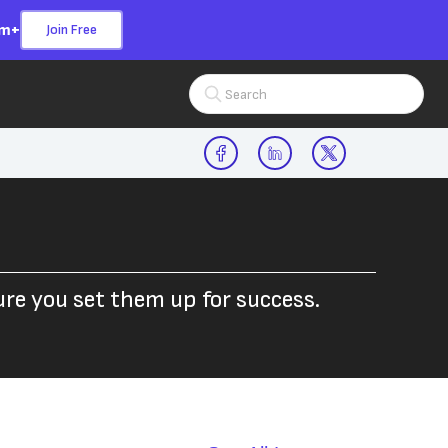
om+
Join Free
Search Input
e you set them up for success.