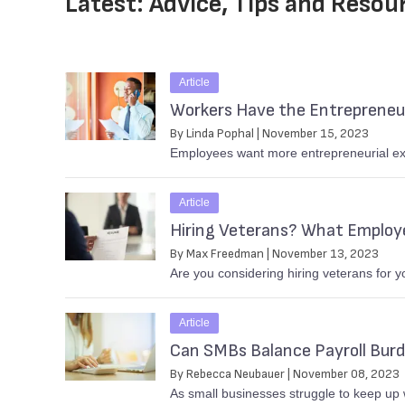
Latest: Advice, Tips and Resou
Article
Workers Have the Entrepreneur
By Linda Pophal | November 15, 2023
Employees want more entrepreneurial exp
Article
Hiring Veterans? What Employ
By Max Freedman | November 13, 2023
Are you considering hiring veterans for 
Article
Can SMBs Balance Payroll Bur
By Rebecca Neubauer | November 08, 2023
As small businesses struggle to keep up w