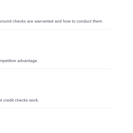
ground checks are warranted and how to conduct them.
ompetitive advantage.
t credit checks work.