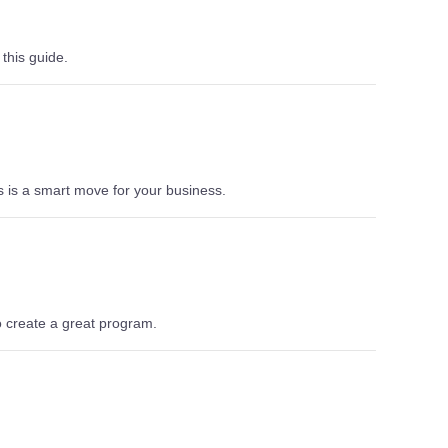
 this guide.
 is a smart move for your business.
o create a great program.