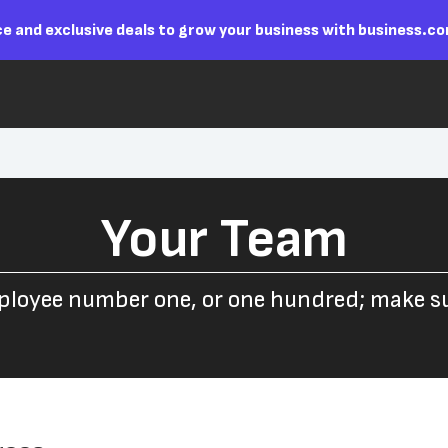
e and exclusive deals to grow your business with business.c
Your Team
ployee number one, or one hundred; make sur