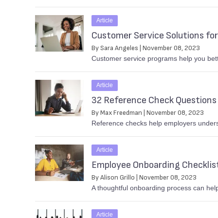
Article
Customer Service Solutions for
By Sara Angeles | November 08, 2023
Customer service programs help you bett
Article
32 Reference Check Questions 
By Max Freedman | November 08, 2023
Reference checks help employers understa
Article
Employee Onboarding Checklis
By Alison Grillo | November 08, 2023
A thoughtful onboarding process can help
Article