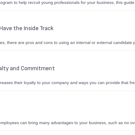
rogram to help recruit young professionals for your business, this guide o
Have the Inside Track
s, there are pros and cons to using an internal or external candidate p
alty and Commitment
eases their loyalty to your company and ways you can provide that fr
 employees can bring many advantages to your business, such as no 