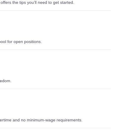
ffers the tips you’ll need to get started.
ool for open positions.
eedom.
overtime and no minimum-wage requirements.