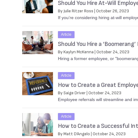
Should You Hire At-Will Employ
By Julie Ritzer Ross | October 26, 2023
If you’re considering hiring at-will emplo
Article
Should You Hire a ‘Boomerang’
By Kaylyn McKenna | October 24, 2023
Hiring a former employee, or "boomerang"
Article
How to Create a Great Employ
By Saige Driver | October 24, 2023
Employee referrals will streamline and i
Article
How to Create a Successful In
By Matt D’Angelo | October 24, 2023