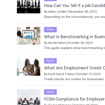
How Can You Tell If a Job Candi
By Adam Uzialko | November 08, 2023
Depending on the circumstances, you ma
Article
What Is Benchmarking in Busi
By Nicole Fallon | October 30, 2023
This guide explains what benchmarking is
Article
What Are Employment Credit 
By Dock David Treece | October 27, 2023
Credit checks are routine for businesses
Article
FCRA Compliance for Employe