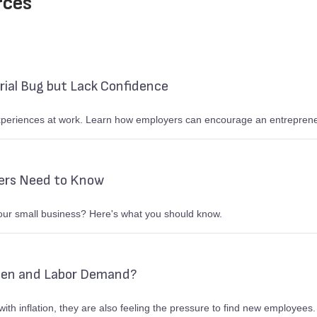
rces
ial Bug but Lack Confidence
eriences at work. Learn how employers can encourage an entrepreneuri
ers Need to Know
your small business? Here's what you should know.
den and Labor Demand?
ith inflation, they are also feeling the pressure to find new employees.