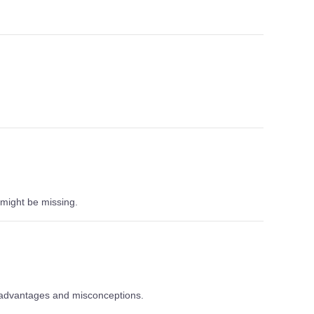
might be missing.
t, advantages and misconceptions.