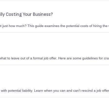
lly Costing Your Business?
ut just how much? This guide examines the potential costs of hiring the
hat to leave out of a formal job offer. Here are some guidelines for craft
e with potential liability. Learn when you can and can't rescind a job off