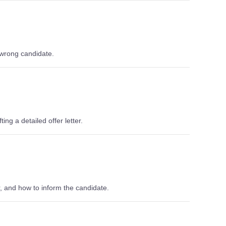
 wrong candidate.
ing a detailed offer letter.
er, and how to inform the candidate.