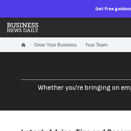
Get free guidanc
Grow Your Business
Your Team
Whether you're bringing on em