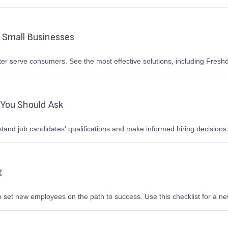
 Small Businesses
er serve consumers. See the most effective solutions, including Fresh
You Should Ask
nd job candidates' qualifications and make informed hiring decisions.
t
 set new employees on the path to success. Use this checklist for a new