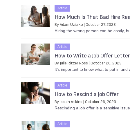
Article
How Much Is That Bad Hire Rea
By Adam Uzialko | October 27, 2023
Hiring the wrong person can be costly, b
Article
How to Write a Job Offer Letter
By Julie Ritzer Ross | October 26, 2023
It's important to know what to put in and w
Article
How to Rescind a Job Offer
By Isaiah Atkins | October 26, 2023
Rescinding a job offer is a sensitive issu
Article