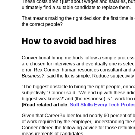
These costs aren’t just about wages and salaries, but 
ultimately find a suitable candidate to replace them.
That means making the right decision the first time i
the correct people?
How to avoid bad hires
Conventional hiring methods follow a simple proces
are chosen for interviews and eventually one is select
error. Rex Conner, human resources consultant and a
Business?
, said the fix is simple: Reduce subjectivity
“The biggest obstacle to hiring the right people, onb
subjectivity,” Conner said. “We end up with these rid
biggest weakness?’ and (the response) is ‘I work too m
[Read related article:
Soft Skills Every Tech Prof
Given that CareerBuilder found nearly 60 percent of 
of work required by the employer, understanding the sk
Conner offered the following advice for those rethinki
measurements of candidates.