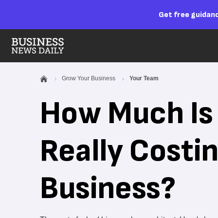
Get free guidanc
Grow Your Business
Your Team
How Much Is 
Really Costi
Business?