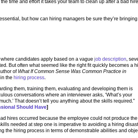
the time and effort it takes your team to clean up after a bad hir
s essential, but how can hiring managers be sure they’re bringing
s where candidates apply based on a vague
job description
, sev
ed. But often what seemed like the right fit quickly becomes a h
uthor of
What If Common Sense Was Common Practice in
 in the
hiring process
.
oarding them, training them, evaluating and developing them is
iculous conversations where an interviewer asks, ‘What’s your
uch.’ That doesn’t tell you anything about the skills required.”
essional Should Have
]
bad hires occurred because the employee could not produce the 
ills needed at step one is imperative to avoiding a hiring disast
ng the hiring process in terms of demonstrable abilities and obje