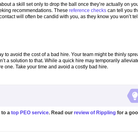
out a skill set only to drop the ball once they’re actually on yo
 seeking recommendations. These
reference checks
can tell you t
ontact will often be candid with you, as they know you won’t tel
y to avoid the cost of a bad hire. Your team might be thinly spr
’t a solution to that. While a quick hire may temporarily alleviat
re one. Take your time and avoid a costly bad hire.
 to a
top PEO service
. Read our
review of Rippling
for a go