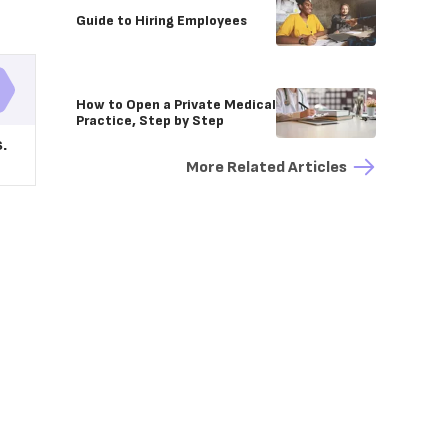
Guide to Hiring Employees
How to Open a Private Medical
Practice, Step by Step
.
More Related Articles