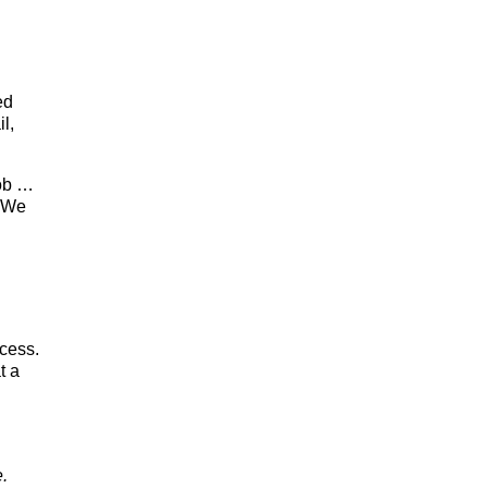
ed
l,
job …
 ‘We
ocess.
t a
e.