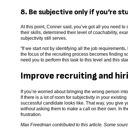
8. Be subjective only if you’re st
At this point, Conner said, you’ve got all you need t
their skills, determined their level of coachability, ex
subjectivity still serves.
“If we start not by identifying all the job requirements
the focus of the recruiting process becomes finding s
need you to perform this task to this level and this stan
Improve recruiting and hir
If you’re worried about bringing the wrong person int
If there is a lot of room for subjectivity in your exis
successful candidate looks like. That way, you give yo
without asking them to make a call on their own. In t
frustration.
Max Freedman contributed to this article. Some source