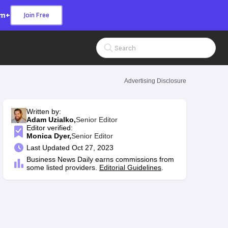
om+
Join Free
Search Input
Advertising Disclosure
Written by:
Adam Uzialko,
Senior Editor
Editor verified:
Monica Dyer,
Senior Editor
Last
Updated Oct 27, 2023
Business News Daily earns commissions from
some listed providers.
Editorial Guidelines
.