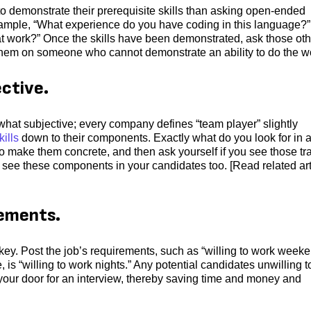
o demonstrate their prerequisite skills than asking open-ended
 example, “What experience do you have coding in this language?” 
t work?” Once the skills have been demonstrated, ask those oth
g them on someone who cannot demonstrate an ability to do the w
ective.
mewhat subjective; every company defines “team player” slightly
kills
down to their components. Exactly what do you look for in 
to make them concrete, and then ask yourself if you see those tra
 see these components in your candidates too. [Read related art
rements.
s key. Post the job’s requirements, such as “willing to work week
le, is “willing to work nights.” Any potential candidates unwilling t
 your door for an interview, thereby saving time and money and