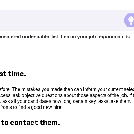
considered undesirable, list them in your job requirement to
st time.
fore. The mistakes you made then can inform your current sele
uccess, ask objective questions about those aspects of the job. If 
 ask all your candidates how long certain key tasks take them.
ronts to find a good new hire.
e to contact them.