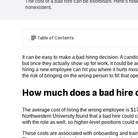
The cost of a bad hire can be exorbitant. Here's h
nonexistent.
Table of Contents
It can be easy to make a bad hiring decision. A candi
but once they actually show up for work, it could be a
hiring a new employee can hit you where it hurts most
the risk of bringing on the wrong person to fill that op
How much does a bad hire 
The average cost of hiring the wrong employee is $1
Northwestern University found that a bad hire could
with the role as well, so higher-level positions coul
These costs are associated with onboarding and traini