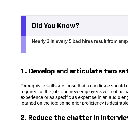
Did You Know?
Nearly 3 in every 5 bad hires result from em
1. Develop and articulate two sets
Prerequisite skills are those that a candidate should
required for the job, and new employees will not be 
experience or as specific as expertise in an audio eng
learned on the job; some prior proficiency is desirabl
2. Reduce the chatter in intervi