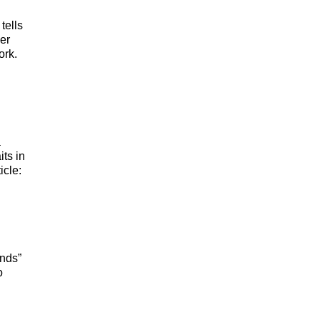
tells
er
ork.
a
its in
icle:
ends”
o