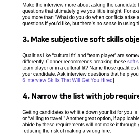
Make the interview more about asking the candidate t
questions that ultimately give you little insight. For
you more than “What do you do when conflicts arise a
questions if you’d like, but there’s no sense in usin
3. Make subjective soft skills obj
Qualities like “cultural fit” and “team player” are so
differently. Conner recommends breaking these
soft s
team player or in a cultural fit? Name those qualities 
your candidate. Ask interview questions that help you
6 Interview Skills That Will Get You Hired
]
4. Narrow the list with job requi
Getting candidates to whittle down your list for you i
or “willing to travel.” Another great option, if applicab
abide by these requirements will not make it through
reducing the risk of making a wrong hire.