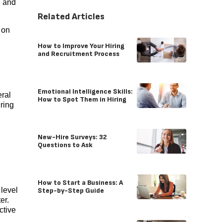
e and
Related Articles
 on
How to Improve Your Hiring
and Recruitment Process
Emotional Intelligence Skills:
eral
How to Spot Them in Hiring
iring
New-Hire Surveys: 32
Questions to Ask
How to Start a Business: A
level
Step-by-Step Guide
er.
ctive