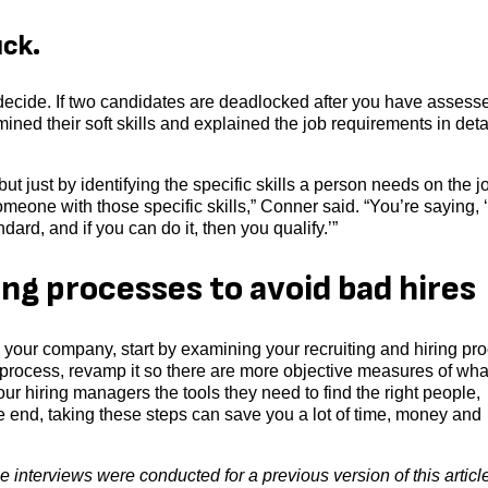
uck.
o decide. If two candidates are deadlocked after you have assess
amined their soft skills and explained the job requirements in detai
, but just by identifying the specific skills a person needs on the 
omeone with those specific skills,” Conner said. “You’re saying,
dard, and if you can do it, then you qualify.’”
ing processes to avoid bad hires
o your company, start by examining your recruiting and hiring pr
ting process, revamp it so there are more objective measures of wha
ur hiring managers the tools they need to find the right people,
he end, taking these steps can save you a lot of time, money and
 interviews were conducted for a previous version of this articl