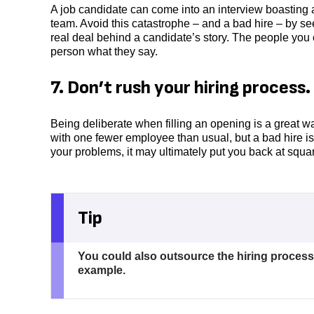
A job candidate can come into an interview boasting ab
team. Avoid this catastrophe – and a bad hire – by
real deal behind a candidate’s story. The people you c
person what they say.
7. Don’t rush your hiring process.
Being deliberate when filling an opening is a great wa
with one fewer employee than usual, but a bad hire isn
your problems, it may ultimately put you back at squa
Tip
You could also outsource the hiring process
example.