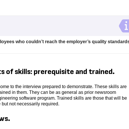
ployees who couldn’t reach the employer’s quality standards
 of skills: prerequisite and trained.
 come to the interview prepared to demonstrate. These skills are
trained in them. They can be as general as prior newsroom
ineering software program. Trained skills are those that will be
e but not necessarily required.
ews.