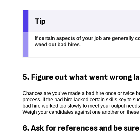
Tip
If certain aspects of your job are generally 
weed out bad hires.
5. Figure out what went wrong la
Chances are you’ve made a bad hire once or twice be
process. If the bad hire lacked certain skills key to s
bad hire worked too slowly to meet your output needs,
Weigh your candidates against one another on these f
6. Ask for references and be sur