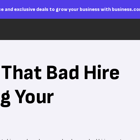
e and exclusive deals to grow your business with business.c
That Bad Hire
ng Your