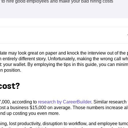
ow to hire good employees and make your bad hiring costs
date may look great on paper and knock the interview out of the 
n entirely different story. Unfortunately, making the wrong call w
: your wallet. By employing the tips in this guide, you can mini
en position.
cost?
7,000, according to
research by CareerBuilder
. Similar research
 cost a business $15,000 on average. Those numbers increase a
d end up costing you even more.
ng, lost productivity, disruption to workflow, and employee turn