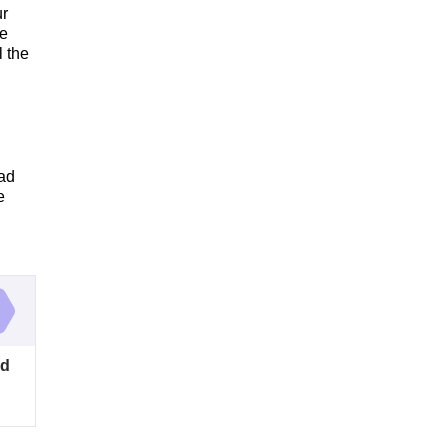
ur
he
l the
ead
e
od