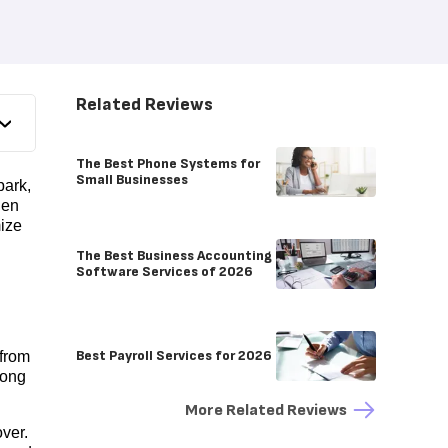
Related Reviews
The Best Phone Systems for
Small Businesses
park,
hen
mize
The Best Business Accounting
Software Services of 2026
Best Payroll Services for 2026
 from
long
More Related Reviews
over.