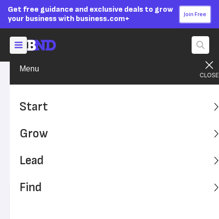
Get free guidance and exclusive deals to grow
Join Free
your business with business.com+
Menu
Grow Your Business
Your Team
Advertising Disclosure
Thinking About Using a
Start
Staffing Agency? Here’s
Grow
What You Need to Know
Lead
A staffing agency can save your business time and
money and help you find well-qualified candidates.
Find
Written by:
Nicole Fallon,
Senior Analyst
Editor verified:
Adam Uzialko,
Senior Editor