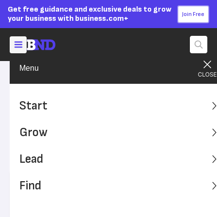
Get free guidance and exclusive deals to grow
Join Free
your business with business.com+
Menu
Lead Your Team
Leadership
Advertising Disclosure
6 Leadership Weaknesses
Start
and How to Fix Them
Grow
Leadership is a skill that can be improved with practice,
but you can’t get better unless you know your
Lead
weaknesses first.
Find
Written by:
Kiely Kuligowski,
Senior Writer
Editor verified:
Adam Uzialko,
Senior Editor
Last
Updated Oct 24, 2023