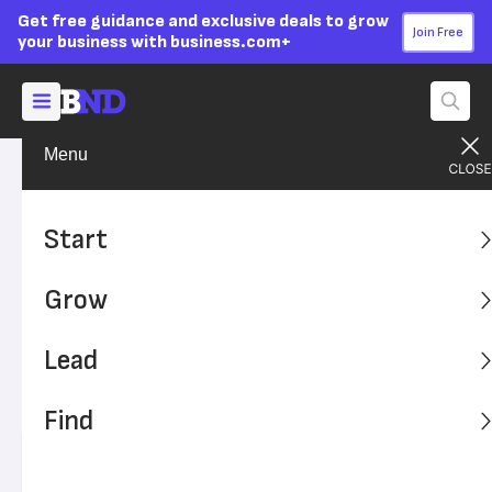
Get free guidance and exclusive deals to grow
Join Free
your business with business.com+
Menu
Grow Your Business
Sales & Marketing
Advertising Disclosure
4 Tips for Making Your
Start
Remarketing Campaign a
Grow
Success
Lead
Remarketing, or targeting consumers who have already
visited your website, is an important part of a brand's
Find
digital marketing strategy. Here's how it works.
Written by:
Mark Fairlie,
Senior Analyst