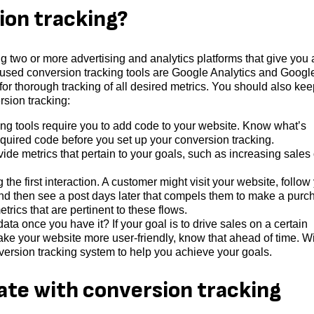
ion tracking?
g two or more advertising and analytics platforms that give you a
used conversion tracking tools are Google Analytics and Googl
for thorough tracking of all desired metrics. You should also kee
rsion tracking:
ing tools require you to add code to your website. Know what’s
quired code before you set up your conversion tracking.
vide metrics that pertain to your goals, such as increasing sales 
the first interaction. A customer might visit your website, follow
and then see a post days later that compels them to make a purc
trics that are pertinent to these flows.
ta once you have it? If your goal is to drive sales on a certain
ake your website more user-friendly, know that ahead of time. W
nversion tracking system to help you achieve your goals.
ate with conversion tracking