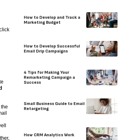
How to Develop and Track a
Marketing Budget
click
How to Develop Successful
Email Drip Campaigns
4 Tips for Making Your
Remarketing Campaign a
te
Success
d
Small Business Guide to Email
 the
Retargeting
mail
ell
How CRM Analytics Work
ther,