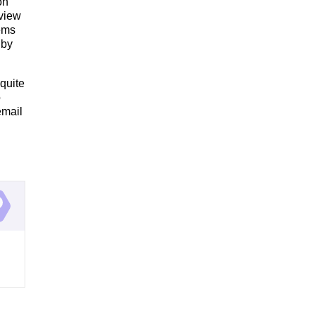
on
 view
tems
 by
quite
o
email