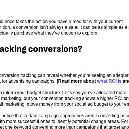
ience takes the action you have aimed for with your current
nition, a conversion isn’t always a sale; it can be as simple as a 
actually purchase what they’ve chosen to explore.
racking conversions?
nversion tracking can reveal whether you’re seeing an adequa
 for advertising campaigns.
[Read more about
what ROI is
an
nform your budget structure. Let’s say you’ve allocated more
l marketing, but your conversion tracking shows a higher ROI on
email marketing; move money from your social ad budget to your e
u notice that certain campaign approaches aren’t converting as w
h more successful ones to identify potential change areas. For
get one keyword converting more than campaigns that target ano