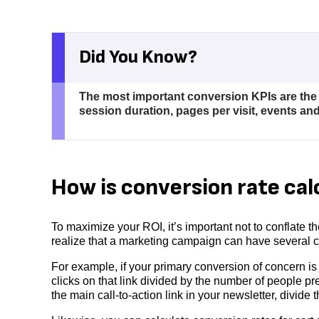
Did You Know?
The most important conversion KPIs are the 
session duration, pages per visit, events and
How is conversion rate cal
To maximize your ROI, it’s important not to conflate t
realize that a marketing campaign can have several co
For example, if your primary conversion of concern is 
clicks on that link divided by the number of people pre
the main call-to-action link in your newsletter, divid