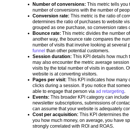
Number of conversions:
This metric tells you
number of conversions with the number of peo
Conversion rate:
This metric is the ratio of con
determines the ratio of purchases to website vis
grouped as one purchase, so conversion rates c
Bounce rate:
This metric divides the number o
another way, the bounce rate compares the numbe
number of visits that involve looking at severa
funnel
than other potential customers.
Session duration:
This KPI details how much ti
may also encounter the metric average session d
visits by the total number of visits in question.
website is at converting visitors.
Pages per visit:
This KPI indicates how many o
clicks during a session. If you notice that some
able to engage that person via
ad retargeting
.
Events:
This broader KPI category can include 
newsletter subscriptions, submissions of contac
can assume that your website is adequately conv
Cost per acquisition:
This KPI determines the 
you how much money, on average, you have spent
strongly correlated with ROI and ROAS.