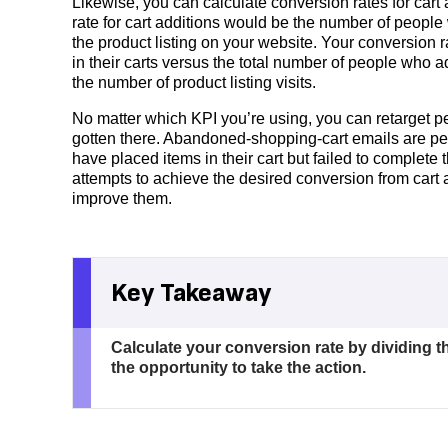
Likewise, you can calculate conversion rates for cart 
rate for cart additions would be the number of peopl
the product listing on your website. Your conversion
in their carts versus the total number of people who a
the number of product listing visits.
No matter which KPI you’re using, you can retarget p
gotten there. Abandoned-shopping-cart emails are p
have placed items in their cart but failed to complete
attempts to achieve the desired conversion from cart a
improve them.
Key Takeaway
Calculate your conversion rate by dividing t
the opportunity to take the action.