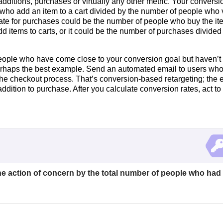
additions, purchases or virtually any other metric. Your conversi
e who add an item to a cart divided by the number of people who
 rate for purchases could be the number of people who buy the i
dd items to carts, or it could be the number of purchases divided
eople who have come close to your conversion goal but haven’t 
erhaps the best example. Send an automated email to users wh
 the checkout process. That’s conversion-based retargeting; the 
ddition to purchase. After you calculate conversion rates, act to
he action of concern by the total number of people who had