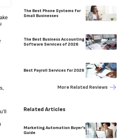
The Best Phone Systems for
Small Businesses
take
u
The Best Business Accounting
r
Software Services of 2026
Best Payroll Services for 2026
More Related Reviews
s,
Related Articles
’ll
n
Marketing Automation Buyer’s
Guide