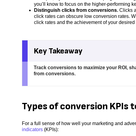
you’ll know to focus on the higher-performing k
Distinguish clicks from conversions.
Clicks a
click rates can obscure low conversion rates. W
click rates and the achievement of your desired
Key Takeaway
Track conversions to maximize your ROI, sh
from conversions.
Types of conversion KPIs t
For a full sense of how well your marketing and adve
indicators
(KPIs):