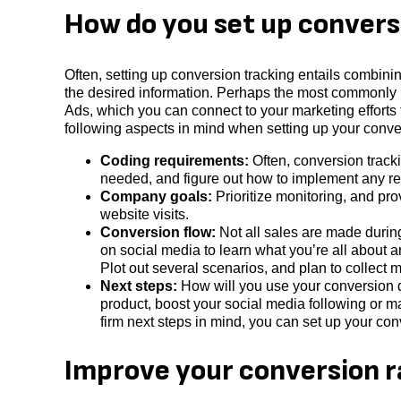
How do you set up convers
Often, setting up conversion tracking entails combinin
the desired information. Perhaps the most commonly 
Ads, which you can connect to your marketing efforts 
following aspects in mind when setting up your conve
Coding requirements:
Often, conversion track
needed, and figure out how to implement any re
Company goals:
Prioritize monitoring, and pro
website visits.
Conversion flow:
Not all sales are made during 
on social media to learn what you’re all about 
Plot out several scenarios, and plan to collect me
Next steps:
How will you use your conversion da
product, boost your social media following or m
firm next steps in mind, you can set up your co
Improve your conversion r