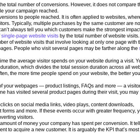
 the total number of conversions. However, it does not compare t
ple your campaign reached.
versions to people reached. It is often applied to websites, where
itors. Typically, multiple purchases by the same customer are no
an’t always tell you which customers make the strongest impact
f
single-page website visits
by the total number of website visits.
r of website visits that involve looking at only one page with 
l pages. People who visit several pages may be farther along the
me the average visitor spends on your website during a visit. Y
uration, which divides the total session duration across all web
 Often, the more time people spend on your website, the better you
f your webpages — product listings, FAQs and more — a visito
one has visited several product pages during their visit, you may
clicks on social media links, video plays, content downloads,
t forms and more. If these events occur with greater frequency, 
erting visitors.
amount of money your company has spent per conversion. It tel
 to acquire a new customer. It is arguably the KPI that’s most