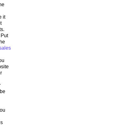
he
 it
t
s.
 Put
the
sales
ou
site
r
r
 be
you
ls