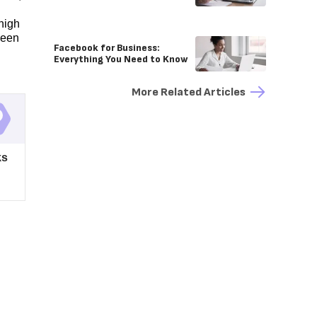
high
ween
Facebook for Business:
Everything You Need to Know
More Related Articles
ks