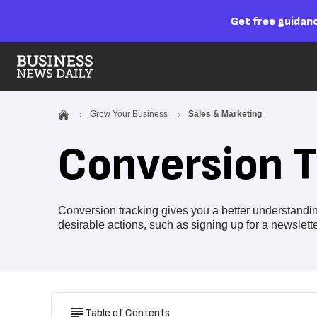
Get free guidanc
Grow Your Business
Sales & Marketing
Conversion T
Conversion tracking gives you a better understand
desirable actions, such as signing up for a newslet
Table of Contents