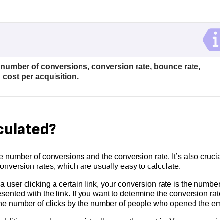
number of conversions, conversion rate, bounce rate,
 cost per acquisition.
culated?
he number of conversions and the conversion rate. It’s also crucia
nversion rates, which are usually easy to calculate.
a user clicking a certain link, your conversion rate is the number
sented with the link. If you want to determine the conversion rat
e the number of clicks by the number of people who opened the em