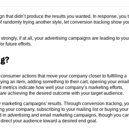
n that didn’t produce the results you wanted. In response, you 
 of randomly trying another style, let conversion tracking show yo
rongly, if at all, your advertising campaigns are leading to you
r future efforts.
ng?
 consumer actions that move your company closer to fulfilling a
ing an item, adding something to their cart, opening your email
 metrics indicate how well your company’s marketing efforts,
 are achieving the desired outcome with your target audience.
 marketing campaigns’ results. Through conversion tracking, you
g your company, subscribing to your mailing list or buying your
d in advertising and email marketing campaigns, though you ca
t direct your audience toward a desired end goal.