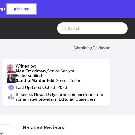
om+
Join Free
Search Input
Advertising Disclosure
Written by:
Max Freedman,
Senior Analyst
Editor verified:
Sandra Mardenfeld,
Senior Editor
Last
Updated Oct 23, 2023
Business News Daily earns commissions from
some listed providers.
Editorial Guidelines
.
Related Reviews