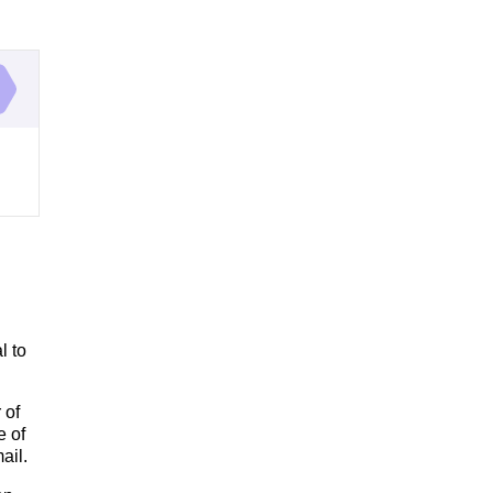
l to
 of
e of
ail.