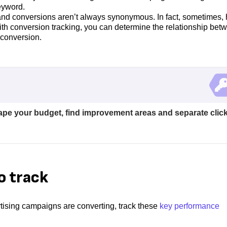
eyword.
nd conversions aren’t always synonymous. In fact, sometimes, 
ith conversion tracking, you can determine the relationship bet
 conversion.
ape your budget, find improvement areas and separate clic
o track
rtising campaigns are converting, track these
key performance