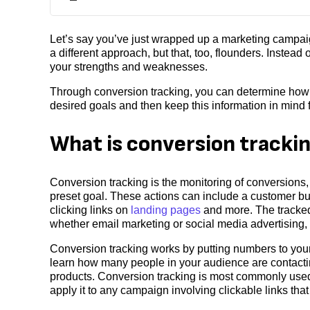
Let’s say you’ve just wrapped up a marketing campaig
a different approach, but that, too, flounders. Instead
your strengths and weaknesses.
Through conversion tracking, you can determine how st
desired goals and then keep this information in mind fo
What is conversion tracki
Conversion tracking is the monitoring of conversions,
preset goal. These actions can include a customer buy
clicking links on
landing pages
and more. The tracked
whether email marketing or social media advertising,
Conversion tracking works by putting numbers to your
learn how many people in your audience are contactin
products. Conversion tracking is most commonly use
apply it to any campaign involving clickable links tha