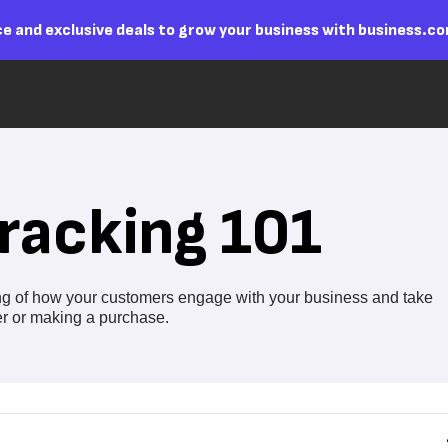
e and exclusive deals to grow your business with business.c
racking 101
ing of how your customers engage with your business and take
ter or making a purchase.