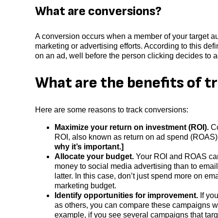
What are conversions?
A conversion occurs when a member of your target aud
marketing or advertising efforts. According to this defi
on an ad, well before the person clicking decides to 
What are the benefits of t
Here are some reasons to track conversions:
Maximize your return on investment (ROI).
Co
ROI, also known as return on ad spend (ROAS),
why it’s important.]
Allocate your budget.
Your ROI and ROAS can i
money to social media advertising than to emai
latter. In this case, don’t just spend more on 
marketing budget.
Identify opportunities for improvement.
If yo
as others, you can compare these campaigns wit
example, if you see several campaigns that tar