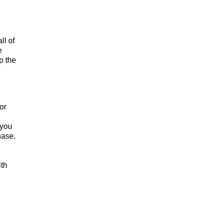
ll of
e
p the
or
 you
hase.
ith