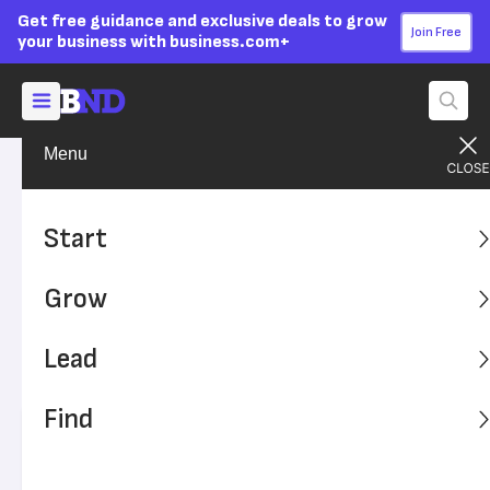
Get free guidance and exclusive deals to grow
Join Free
your business with business.com+
Menu
Grow Your Business
Finances
Advertising Disclosure
What Small Businesses
Start
Should Know About
Grow
Cryptocurrency
Lead
Before accepting cryptocurrency, understand these
technical and pragmatic considerations.
Find
Written by:
Adam Uzialko,
Senior Editor
Editor verified:
Sandra Mardenfeld,
Senior Editor