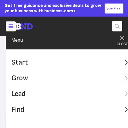
Get free guidance and exclusive deals to grow
Join Free
your business with business.com+
Menu
Grow Your Business
Technology
Advertising Disclosure
Payment Fraud Impacts 293
Start
Million People – Is Your SMB
Grow
Safe?
Lead
Payment fraud is on the rise as scammers exploit data
vulnerabilities in businesses. Is your small business at
Find
risk?
Written by:
Alex Halperin,
Senior Writer