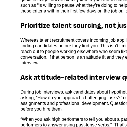
such as “is willing to pause what they’re doing to he
these criteria within their first few days on the job or,
Prioritize talent sourcing, not ju
Whereas talent recruitment covers incoming job appli
finding candidates before they find you. This isn’t lim
reach out to people working elsewhere who seem like a
conversation. If that person is an attitude fit and th
interview.
Ask attitude-related interview q
During job interviews, ask candidates about hypotheti
asking, “How do you approach challenging tasks?” coul
assignments and professional development. Questions 
before you hire them.
“When you ask high performers to tell you about a pas
performers to answer using past-tense verbs.” “That’