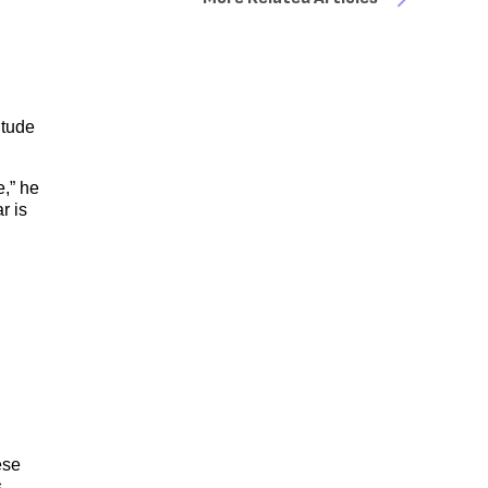
itude
e,” he
r is
ese
,