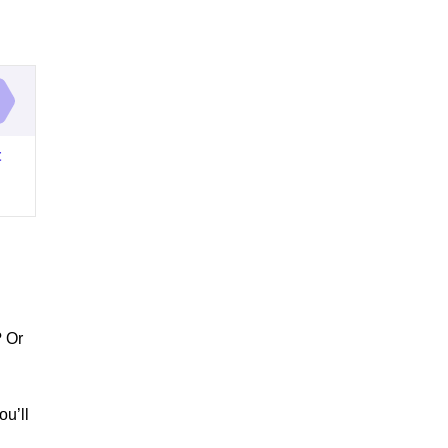
t
? Or
ou’ll