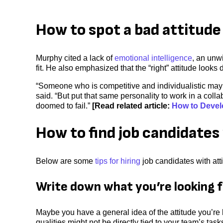
How to spot a bad attitude 
Murphy cited a lack of
emotional intelligence
, an unw
fit. He also emphasized that the “right” attitude looks 
“Someone who is competitive and individualistic may b
said. “But put that same personality to work in a collab
doomed to fail.”
[Read related article:
How to Develo
How to find job candidates 
Below are some
tips for hiring
job candidates with atti
Write down what you’re looking f
Maybe you have a general idea of the attitude you’re l
qualities might not be directly tied to your team’s ta