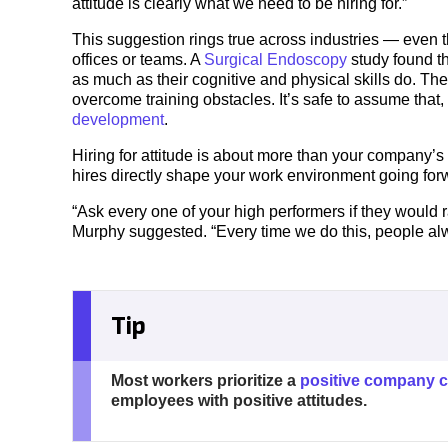
attitude is clearly what we need to be hiring for.”
This suggestion rings true across industries — even t
offices or teams. A
Surgical Endoscopy
study found t
as much as their cognitive and physical skills do. Th
overcome training obstacles. It’s safe to assume that, i
development
.
Hiring for attitude is about more than your company’s 
hires directly shape your work environment going forw
“Ask every one of your high performers if they would r
Murphy suggested. “Every time we do this, people alwa
Tip
Most workers prioritize a
positive company c
employees with positive attitudes.