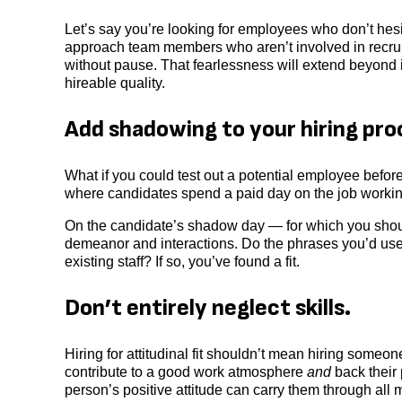
Let’s say you’re looking for employees who don’t hesi
approach team members who aren’t involved in recruit
without pause. That fearlessness will extend beyond int
hireable quality.
Add shadowing to your hiring pro
What if you could test out a potential employee befor
where candidates spend a paid day on the job working
On the candidate’s shadow day — for which you shoul
demeanor and interactions. Do the phrases you’d use 
existing staff? If so, you’ve found a fit.
Don’t entirely neglect skills.
Hiring for attitudinal fit shouldn’t mean hiring some
contribute to a good work atmosphere
and
back their
person’s positive attitude can carry them through all m