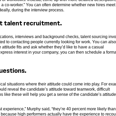
lp a co-worker.” You can often determine whether new hires meet
 ideally, during the interview process.
st talent recruitment.
cations, interviews and background checks, talent sourcing inv
ited to contacting people currently looking for work. You can also
ttitude fits and ask whether they’d like to have a casual
ey express interest in your company, you can then schedule a forma
uestions.
cal situations where their attitude could come into play. For ex
d reveal the candidate’s attitude toward teamwork, difficult
like these will help you get a sense of the candidate’s attitude
t experience,” Murphy said, “they’re 40 percent more likely than
s because high performers actually have the experience to recou