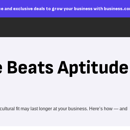
e and exclusive deals to grow your business with business.c
 Beats Aptitude
ltural fit may last longer at your business. Here’s how — and