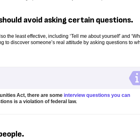
should avoid asking certain questions.
so the least effective, including ‘Tell me about yourself’ and ‘Wh
g to discover someone’s real attitude by asking questions to w
nities Act, there are some
interview questions you can
ons is a violation of federal law.
people.