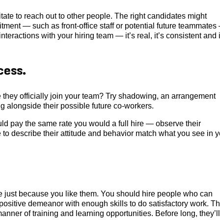
tate to reach out to other people. The right candidates might
ment — such as front-office staff or potential future teammates
eractions with your hiring team — it’s real, it’s consistent and i
cess.
e they officially join your team? Try shadowing, an arrangement
 alongside their possible future co-workers.
d pay the same rate you would a full hire — observe their
to describe their attitude and behavior match what you see in y
one just because you like them. You should hire people who can
 positive demeanor with enough skills to do satisfactory work. Th
anner of training and learning opportunities. Before long, they’ll