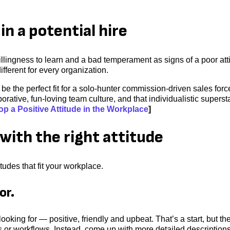
in a potential hire
illingness to learn and a bad temperament as signs of a poor att
different for every organization.
e the perfect fit for a solo-hunter commission-driven sales forc
orative, fun-loving team culture, and that individualistic supersta
p a Positive Attitude in the Workplace
]
with the right attitude
tudes that fit your workplace.
or.
ooking for — positive, friendly and upbeat. That’s a start, but th
sks or workflows. Instead, come up with more detailed descriptions