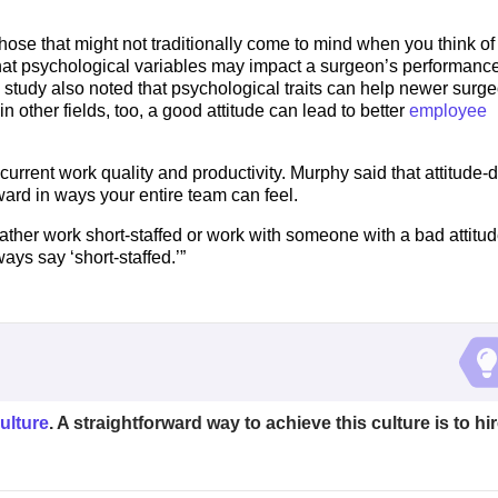
hose that might not traditionally come to mind when you think of
hat psychological variables may impact a surgeon’s performance
e study also noted that psychological traits can help newer surg
n other fields, too, a good attitude can lead to better
employee
current work quality and productivity. Murphy said that attitude-
ard in ways your entire team can feel.
ather work short-staffed or work with someone with a bad attitud
ys say ‘short-staffed.’”
ulture
. A straightforward way to achieve this culture is to hi