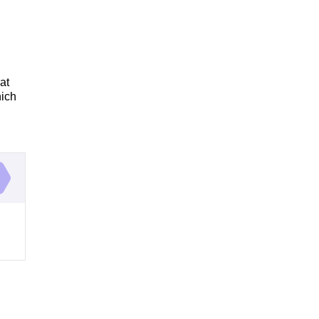
at
hich