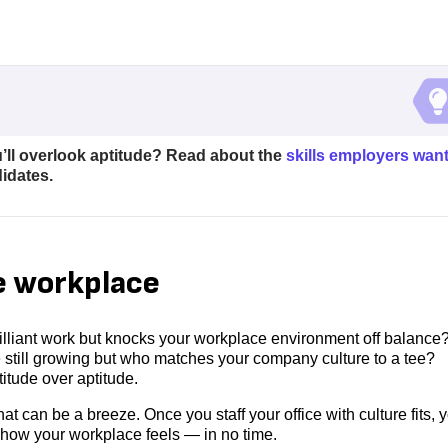
u’ll overlook aptitude? Read about the
skills employers wan
idates.
he workplace
liant work but knocks your workplace environment off balance
 still growing but who matches your company culture to a tee?
ttitude over aptitude.
at can be a breeze. Once you staff your office with culture fits, y
 how your workplace feels — in no time.