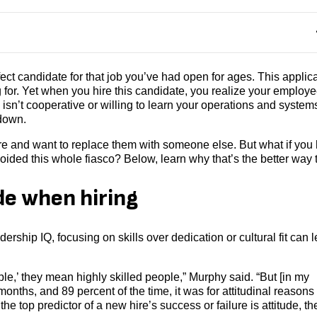
fect candidate for that job you’ve had open for ages. This applic
 for. Yet when you hire this candidate, you realize your employ
 isn’t cooperative or willing to learn your operations and system
 down.
hire and want to replace them with someone else. But what if you
 avoided this whole fiasco? Below, learn why that’s the better way 
de when hiring
hip IQ, focusing on skills over dedication or cultural fit can 
le,’ they mean highly skilled people,” Murphy said. “But [in my
 months, and 89 percent of the time, it was for attitudinal reasons
n the top predictor of a new hire’s success or failure is attitude, t