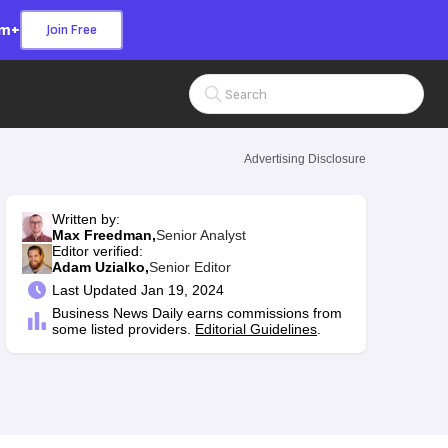
om+
Join Free
Search Input
Advertising Disclosure
Written by:
Max Freedman,
Senior Analyst
Editor verified:
Adam Uzialko,
Senior Editor
Last
Updated Jan 19, 2024
Business News Daily earns commissions from
some listed providers.
Editorial Guidelines
.