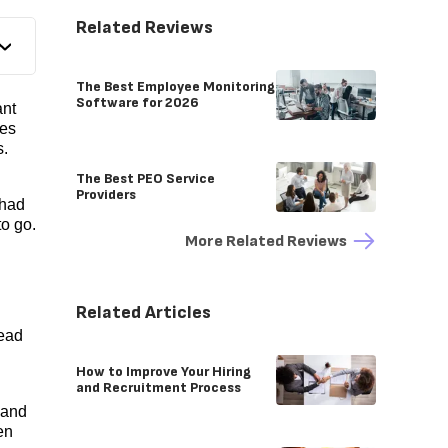
Related Reviews
The Best Employee Monitoring
Software for 2026
ant
ees
s.
The Best PEO Service
Providers
 had
to go.
More Related Reviews
Related Articles
lead
How to Improve Your Hiring
and Recruitment Process
 and
hen