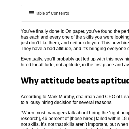
Table of Contents
You’ve finally done it: On paper, you’ve found the per
has each and every one of the skills you were looking
just don’t like them, and neither do you. This new hire
They have a bad attitude, and it’s bringing everyone
Eventually, you’ll probably get fed up with this new 
hired for attitude, not aptitude, in the first place and
Why attitude beats aptitu
According to Mark Murphy, chairman and CEO of Leaders
to a lousy hiring decision for several reasons.
“When most managers talk about hiring the ‘right peop
research], 46 percent of [those hired] failed within 18
not skills. It’s not that skills aren’t important, but whe