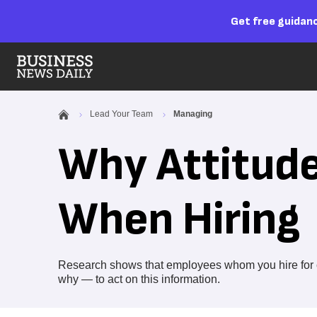
Get free guidanc
Lead Your Team
Managing
Why Attitude
When Hiring
Research shows that employees whom you hire for cu
why — to act on this information.