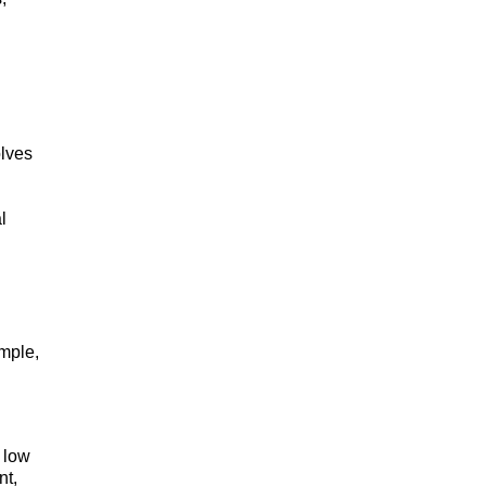
olves
l
ample,
 low
nt,