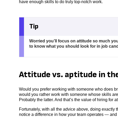
have enough skills to do truly top-notch work.
Tip
Worried you’ll focus on attitude so much yo
to know what you should look for in job cand
Attitude vs. aptitude in t
Would you prefer working with someone who does bril
would you rather work with someone whose skills are
Probably the latter. And that’s the value of hiring for a
Fortunately, with all the advice above, doing exactly th
notice a difference in how your team operates — and