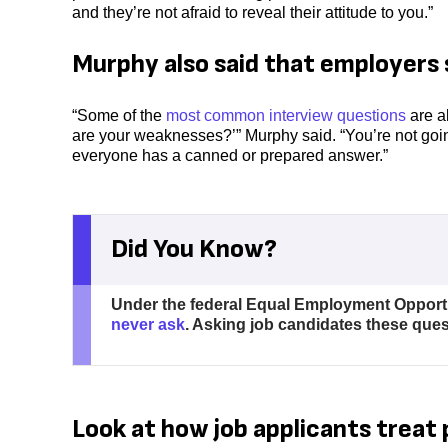
and they’re not afraid to reveal their attitude to you.”
Murphy also said that employers 
“Some of the
most common interview questions
are al
are your weaknesses?’” Murphy said. “You’re not goin
everyone has a canned or prepared answer.”
Did You Know?
Under the federal Equal Employment Opportu
never ask
. Asking job candidates these questi
Look at how job applicants treat 