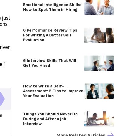
Emotional Intelligence Skills:
How to Spot Them in Hiring
 just
eons
6 Performance Review Tips
For Writing A Better Self
Evaluation
driven
6 Interview Skills That Will
e,”
Get You Hired
How to Write a Self-
Assessment: 5 Tips to Improve
Your Evaluation
Things You Should Never Do
re
During and After a Job
Interview
More Related Articles