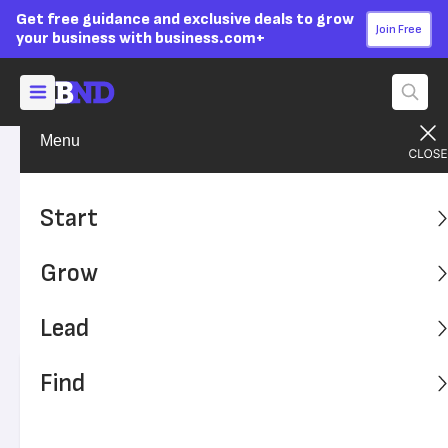
Get free guidance and exclusive deals to grow
Join Free
your business with business.com+
Menu
Grow Your Business
Finances
Advertising Disclosure
Which Payroll Forms Do
Start
Employers Need?
Grow
Learn all about the payroll forms that small business
owners must file or obtain — and how payroll software
Lead
can help.
Find
Written by:
Max Freedman,
Senior Analyst
Editor verified:
Sandra Mardenfeld,
Senior Editor
Last
Updated Apr 22, 2026