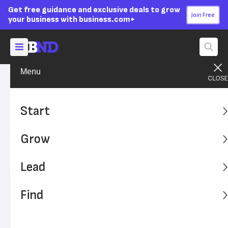
Get free guidance and exclusive deals to grow
Join Free
your business with business.com+
Menu
Grow Your Business
Sales & Marketing
Advertising Disclosure
6 USPS Promotions to Take
Start
Advantage of in 2026
Grow
While it sounds old-fashioned, direct mail marketing is
still a viable way to reach new and existing customers.
Lead
Written by:
Isaiah Atkins,
Senior Writer
Find
Editor verified:
Sandra Mardenfeld,
Senior Editor
Last
Updated Oct 20, 2023
Business News Daily earns commissions from some