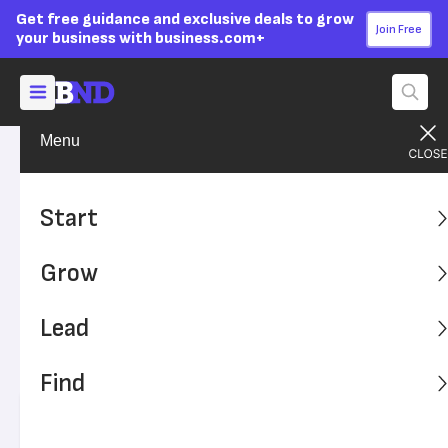
Get free guidance and exclusive deals to grow
Join Free
your business with business.com+
Menu
Start Your Business
Entrepreneurs
Advertising Disclosure
Entrepreneurial
Start
Characteristics That Lead to
Grow
Success
Lead
While no natural-born skill is a prerequisite, some
characteristics are good predictors of entrepreneurial
Find
success.
Written by:
Ross Mudrick,
Senior Writer