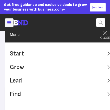
Get free guidance and exclusive deals to grow
Join Free
your business with business.com+
Menu
Build Your Career
Get the Job
Advertising Disclosure
The Personality Traits That
Start
Will Get You Hired
Grow
Yes, prospective employers want to know your job skills.
But they're also interested in the parts of your personality
Lead
that can contribute to their business.
Find
Written by:
Katharine Paljug,
Senior Writer
Editor verified:
Monica Dyer,
Senior Editor
Last
Updated Oct 25, 2024