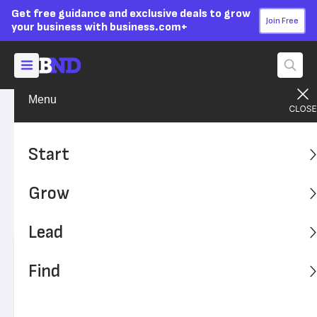
Get free guidance and exclusive deals to grow
Join Free
your business with business.com+
Menu
Grow Your Business
Social Media
Advertising Disclosure
15 LinkedIn Marketing Hacks
Start
to Grow Your Business
Grow
LinkedIn is great for networking, connecting with
customers and nurturing relationships.
Lead
Written by:
Simone Johnson,
Senior Writer
Find
Editor verified:
Sandra Mardenfeld,
Senior Editor
Last
Updated Oct 26, 2023
Business News Daily earns commissions from some