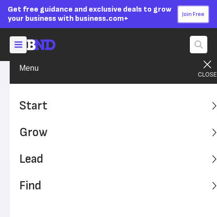
Get free guidance and exclusive deals to grow
Join Free
your business with business.com+
Menu
Build Your Career
Work-Life Balance
Advertising Disclosure
Fear of Being Fired Has Killed
Start
the American Vacation
Grow
Research over the past decade has shown that U.S.
employees are afraid to take time off from work.
Lead
Written by:
Sammi Caramela,
Senior Writer
Find
Editor verified:
Adam Uzialko,
Senior Editor
Last
Updated Jan 25, 2024
Business News Daily earns commissions from some