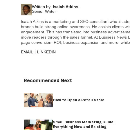
Written by:
Isaiah Atkins,
Senior Writer
Isaiah Atkins is a marketing and SEO consultant who is ade
brands build strong online awareness. He assists clients 
engagement. This has translated into business advertiseme
move readers through the sales funnel. At Business News Da
page conversion, ROI, business expansion and more, whil
EMAIL
LINKEDIN
Recommended Next
How to Open a Retail Store
Small Business Marketing Guide:
Everything New and Existing