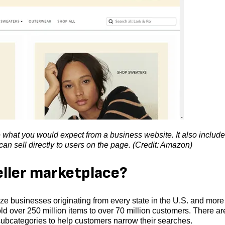
what you would expect from a business website. It also includ
n sell directly to users on the page. (Credit: Amazon)
eller marketplace?
e businesses originating from every state in the U.S. and more
ld over 250 million items to over 70 million customers. There ar
ubcategories to help customers narrow their searches.