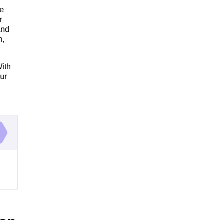
re
r
and
h,
With
ur