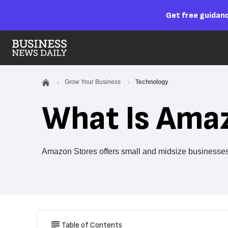
Get free guidanc
Grow Your Business
Technology
What Is Ama
Amazon Stores offers small and midsize businesses a
Table of Contents