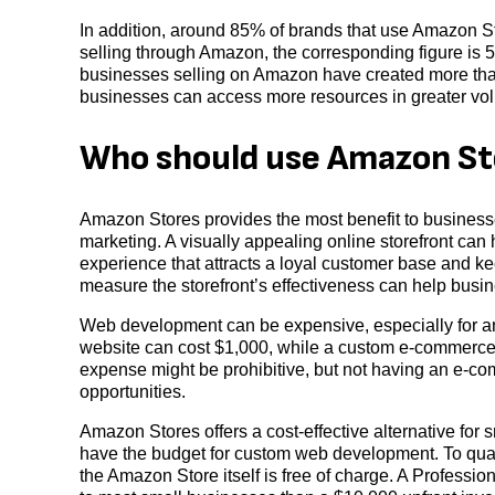
In addition, around 85% of brands that use Amazon St
selling through Amazon, the corresponding figure is
businesses selling on Amazon have created more than 
businesses can access more resources in greater vol
Who should use Amazon St
Amazon Stores provides the most benefit to businesses
marketing. A visually appealing online storefront can
experience that attracts a loyal customer base and ke
measure the storefront’s effectiveness can help busin
Web development can be expensive, especially for an
website can cost $1,000, while a custom e-commerce 
expense might be prohibitive, but not having an e-c
opportunities.
Amazon Stores offers a cost-effective alternative for
have the budget for custom web development. To quali
the Amazon Store itself is free of charge. A Profess