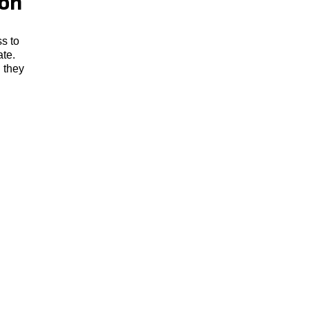
zon
s to
ate.
. they