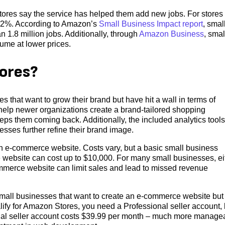
ores say the service has helped them add new jobs. For stores
 52%. According to Amazon’s
Small Business Impact report
, smal
1.8 million jobs. Additionally, through
Amazon Business
, smal
ume at lower prices.
ores?
 that want to grow their brand but have hit a wall in terms of
 help newer organizations create a brand-tailored shopping
eps them coming back. Additionally, the included analytics tools
esses further refine their brand image.
 e-commerce website. Costs vary, but a basic small business
website can cost up to $10,000. For many small businesses, ei
ommerce website can limit sales and lead to missed revenue
 small businesses that want to create an e-commerce website but
fy for Amazon Stores, you need a Professional seller account, 
ional seller account costs $39.99 per month – much more manage