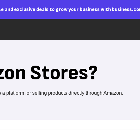
e and exclusive deals to grow your business with business.c
zon Stores?
 platform for selling products directly through Amazon.