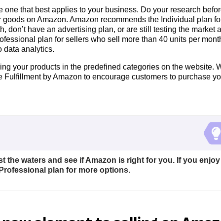
e one that best applies to your business. Do your research befo
ur goods on Amazon. Amazon recommends the Individual plan fo
, don’t have an advertising plan, or are still testing the market 
essional plan for sellers who sell more than 40 units per mont
o data analytics.
ing your products in the predefined categories on the website. 
ike Fulfillment by Amazon to encourage customers to purchase yo
st the waters and see if Amazon is right for you. If you enjoy
Professional plan for more options.