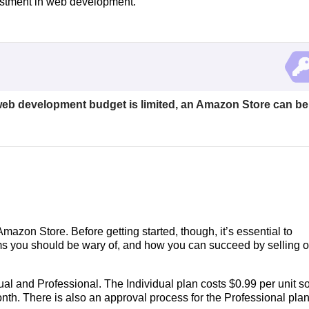
estment in web development.
r web development budget is limited, an Amazon Store can be
mazon Store. Before getting started, though, it’s essential to
ms you should be wary of, and how you can succeed by selling 
ual and Professional. The Individual plan costs $0.99 per unit so
onth. There is also an approval process for the Professional pla