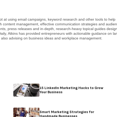
pt at using email campaigns, keyword research and other tools to help
with content management, effective communication strategies and audie
nts, press releases and in-depth, research-heavy topical guides desig
ily, Atkins has provided entrepreneurs with actionable guidance on la
e also advising on business ideas and workplace management.
15 LinkedIn Marketing Hacks to Grow
Your Business
Smart Marketing Strategies for
Handmade Businesses