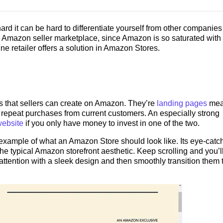
d it can be hard to differentiate yourself from other companies
he Amazon seller marketplace, since Amazon is so saturated with
ne retailer offers a solution in Amazon Stores.
s that sellers can create on Amazon. They’re
landing pages
mea
repeat purchases from current customers. An especially strong
website
if you only have money to invest in one of the two.
 example of what an Amazon Store should look like. Its eye-catc
 typical Amazon storefront aesthetic. Keep scrolling and you’l
 attention with a sleek design and then smoothly transition them 