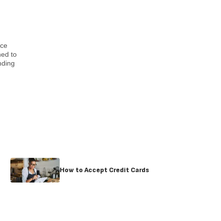
nce
ned to
nding
How to Accept Credit Cards