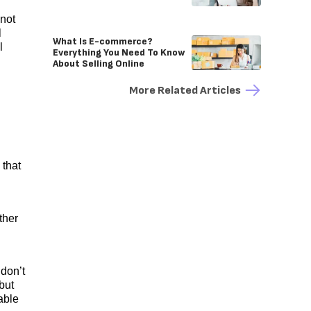
 not
l
What Is E-commerce?
l
Everything You Need To Know
About Selling Online
More Related Articles
 that
ther
 don’t
but
able