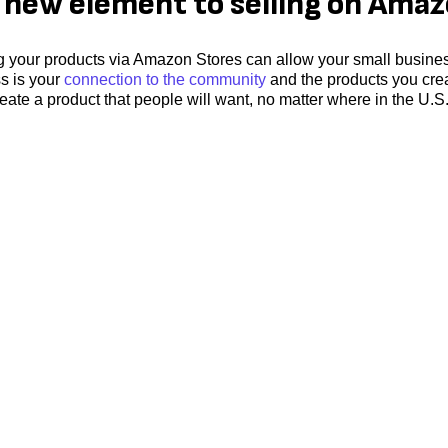
new element to selling on Ama
ng your products via Amazon Stores can allow your small busines
ss is your
connection to the community
and the products you cre
eate a product that people will want, no matter where in the U.S