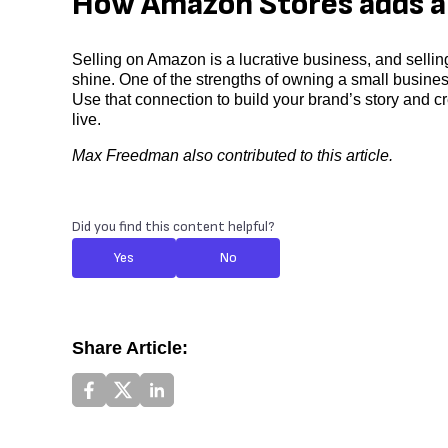
How Amazon Stores adds a 
Selling on Amazon is a lucrative business, and selli
shine. One of the strengths of owning a small busine
Use that connection to build your brand’s story and cr
live.
Max Freedman also contributed to this article.
Did you find this content helpful?
Yes
No
Share Article: