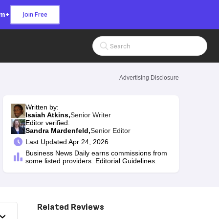
om+
Join Free
Search Input
Advertising Disclosure
Written by:
Isaiah Atkins,
Senior Writer
Editor verified:
Sandra Mardenfeld,
Senior Editor
Last
Updated Apr 24, 2026
Business News Daily earns commissions from
some listed providers.
Editorial Guidelines
.
Related Reviews