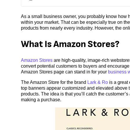
As a small business owner, you probably know how har
within your market. That can be especially true on t
products from nearly every industry. However, the onli
What Is Amazon Stores?
Amazon Stores
are high-quality, image-rich webstore
convert potential customers to buyers and encourage 
Amazon Stores page can stand in for your
business 
The Amazon Store for the brand
Lark & Ro
is a great
top banners appear customized and elevated above the
products. The idea is that you’ll catch the customer’s
making a purchase.