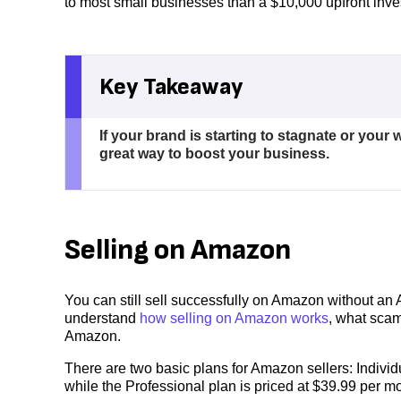
to most small businesses than a $10,000 upfront inv
Key Takeaway
If your brand is starting to stagnate or you
great way to boost your business.
Selling on Amazon
You can still sell successfully on Amazon without an A
understand
how selling on Amazon works
, what sca
Amazon.
There are two basic plans for Amazon sellers: Individ
while the Professional plan is priced at $39.99 per m