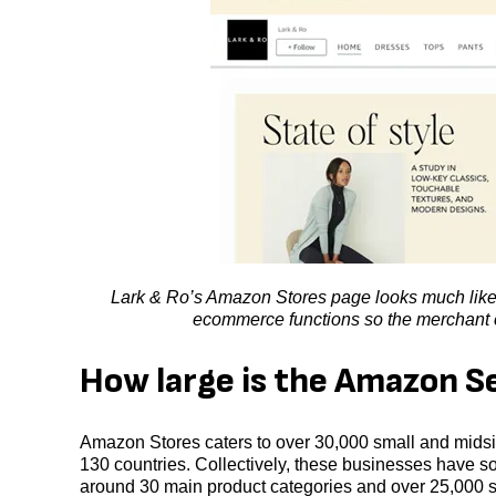
Lark & Ro’s Amazon Stores page looks much like 
ecommerce functions so the merchant ca
How large is the Amazon S
Amazon Stores caters to over 30,000 small and midsiz
130 countries. Collectively, these businesses have so
around 30 main product categories and over 25,000 s