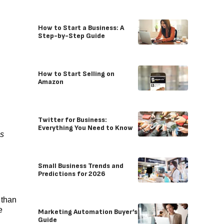
How to Start a Business: A
Step-by-Step Guide
How to Start Selling on
Amazon
Twitter for Business:
Everything You Need to Know
es
Small Business Trends and
Predictions for 2026
 than
e
Marketing Automation Buyer’s
Guide