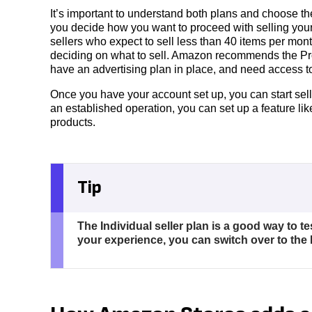
It’s important to understand both plans and choose th
you decide how you want to proceed with selling yo
sellers who expect to sell less than 40 items per month
deciding on what to sell. Amazon recommends the Prof
have an advertising plan in place, and need access t
Once you have your account set up, you can start sell
an established operation, you can set up a feature l
products.
Tip
The Individual seller plan is a good way to te
your experience, you can switch over to the 