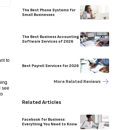
The Best Phone Systems for
Small Businesses
The Best Business Accounting
Software Services of 2026
nt to
Best Payroll Services for 2026
More Related Reviews
hing
l see
to
Related Articles
Facebook for Business:
Everything You Need to Know