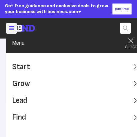
Get free guidance and exclusive deals to grow
Join Free
your business with business.com+
Menu
Start Your Business
Business Ideas
Advertising Disclosure
10 Business Ideas for
Start
Entrepreneurial Grads
Grow
If you’re graduating and want to launch your own
business, these ideas may offer inspiration.
Lead
Written by:
Tejas Vemparala,
Senior Writer
Find
Editor verified:
Adam Uzialko,
Senior Editor
Last
Updated Oct 24, 2023
Business News Daily earns commissions from some