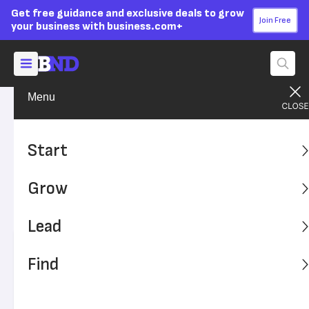
Get free guidance and exclusive deals to grow
Join Free
your business with business.com+
Menu
Grow Your Business
Sales & Marketing
Advertising Disclosure
Lost in Translation: 13
Start
International Marketing Fails
Grow
Avoid these marketing mistakes when expanding your
brand overseas.
Lead
Written by:
Skye Schooley,
Senior Lead Analyst
Find
Editor verified:
Sandra Mardenfeld,
Senior Editor
Last
Updated Jan 05, 2026
Business News Daily earns commissions from some