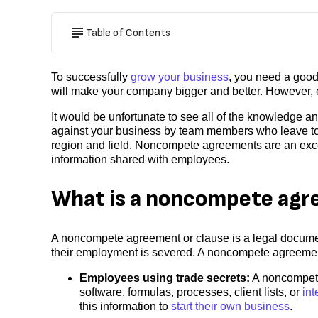
Table of Contents
To successfully
grow your business
, you need a good
will make your company bigger and better. However, 
It would be unfortunate to see all of the knowledge a
against your business by team members who leave to w
region and field. Noncompete agreements are an excel
information shared with employees.
What is a noncompete ag
A noncompete agreement or clause is a legal documen
their employment is severed. A noncompete agreement
Employees using trade secrets:
A noncompete
software, formulas, processes, client lists, or
int
this information to
start their own business
.