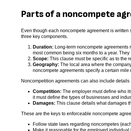
Parts of a noncompete ag
Even though each noncompete agreement is written sp
three key components.
Duration:
Long-term noncompete agreements rare
most common being six months to a year. They c
Scope:
This clause must be specific as to the re
Geography:
The local area where the company
noncompete agreements specify a certain mile r
Noncompetition agreements can also include details
Competition:
The employer must define who its c
it must define the types of businesses and indu
Damages:
This clause details what damages th
These are the keys to enforceable noncompete agre
Follow state laws regarding noncompetes (each s
Make it reasonable for the employed individual 