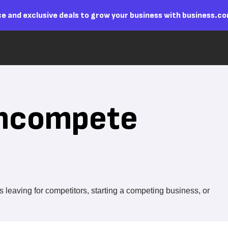
e and exclusive deals to grow your business with business.c
oncompete
eaving for competitors, starting a competing business, or
.