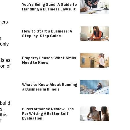
You’re Being Sued: A Guide to
Handling a Business Lawsuit
mers
How to Start a Business: A
Step-by-Step Guide
s
 only
Property Leases: What SMBs
is as
Need to Know
ion of
What to Know About Running
a Business in Illinois
build
6 Performance Review Tips
s.
For Writing A Better Self
this
Evaluation
t