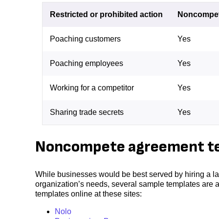
Restricted or prohibited action
Noncompe
Poaching customers
Yes
Poaching employees
Yes
Working for a competitor
Yes
Sharing trade secrets
Yes
Noncompete agreement t
While businesses would be best served by hiring a la
organization’s needs, several sample templates are 
templates online at these sites:
Nolo