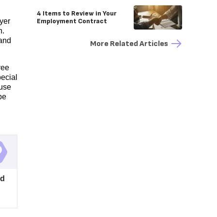
4 Items to Review in Your
Employment Contract
yer
n.
and
More Related Articles
yee
pecial
 use
be
ed