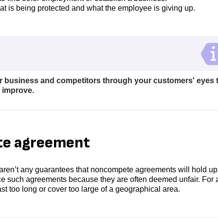
at is being protected and what the employee is giving up.
r business and competitors through your customers' eyes 
n improve.
te agreement
aren’t any guarantees that noncompete agreements will hold up 
rce such agreements because they are often deemed unfair. For 
st too long or cover too large of a geographical area.