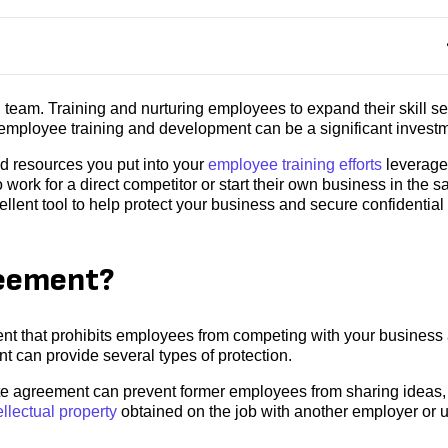
 team. Training and nurturing employees to expand their skill se
employee training and development can be a significant investm
nd resources you put into your
employee training efforts
leverag
ork for a direct competitor or start their own business in the 
lent tool to help protect your business and secure confidential
reement?
t that prohibits employees from competing with your business 
 can provide several types of protection.
 agreement can prevent former employees from sharing ideas,
ellectual property
obtained on the job with another employer or 