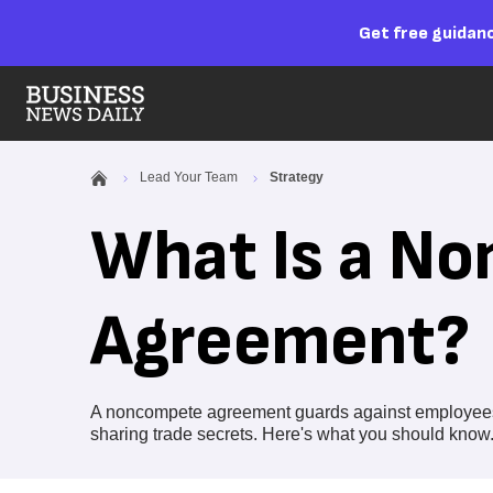
Get free guidanc
Lead Your Team
Strategy
What Is a N
Agreement?
A noncompete agreement guards against employees l
sharing trade secrets. Here's what you should know