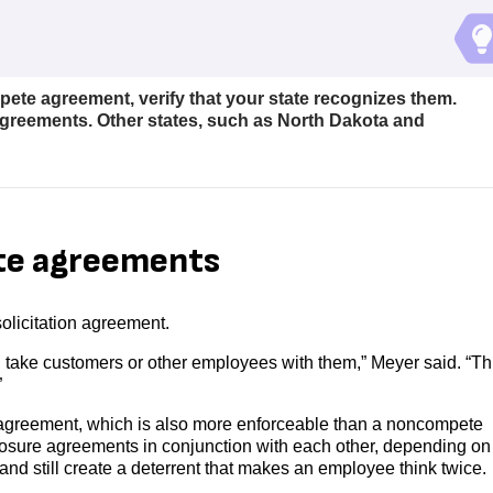
te agreement, verify that your state recognizes them.
reements. Other states, such as North Dakota and
te agreements
olicitation agreement.
d take customers or other employees with them,” Meyer said. “Thi
”
y) agreement, which is also more enforceable than a noncompete
osure agreements in conjunction with each other, depending on
and still create a deterrent that makes an employee think twice.