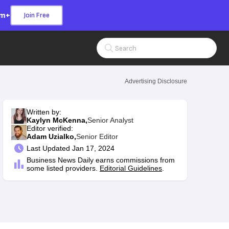
om+
Join Free
Search Input
Advertising Disclosure
Written by:
Kaylyn McKenna,
Senior Analyst
Editor verified:
Adam Uzialko,
Senior Editor
Last
Updated Jan 17, 2024
Business News Daily earns commissions from
some listed providers.
Editorial Guidelines
.