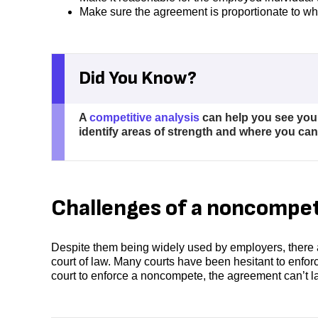
Make sure the agreement is proportionate to wh
Did You Know?
A
competitive analysis
can help you see you
identify areas of strength and where you ca
Challenges of a noncompe
Despite them being widely used by employers, there 
court of law. Many courts have been hesitant to enfo
court to enforce a noncompete, the agreement can’t la