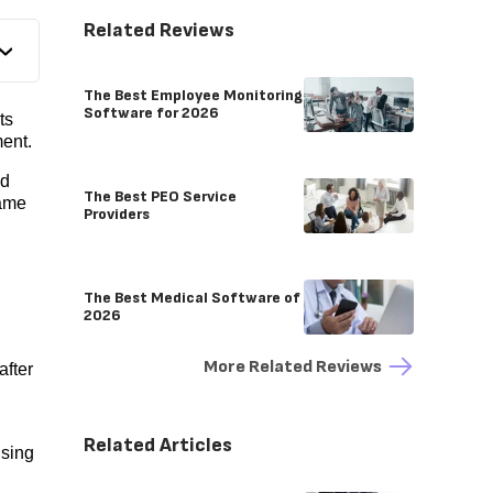
Related Reviews
The Best Employee Monitoring
Software for 2026
ts
ent.
ed
The Best PEO Service
same
Providers
The Best Medical Software of
2026
More Related Reviews
after
Related Articles
using