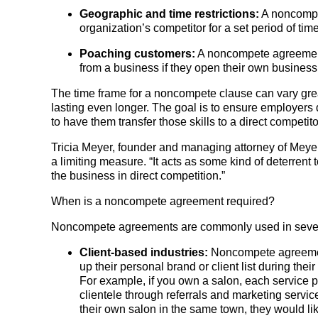
Geographic and time restrictions:
A noncompet
organization’s competitor for a set period of tim
Poaching customers:
A noncompete agreement
from a business if they open their own business
The time frame for a noncompete clause can vary grea
lasting even longer. The goal is to ensure employers
to have them transfer those skills to a direct competito
Tricia Meyer, founder and managing attorney of Meyer
a limiting measure. “It acts as some kind of deterrent
the business in direct competition.”
When is a noncompete agreement required?
Noncompete agreements are commonly used in severa
Client-based industries:
Noncompete agreement
up their personal brand or client list during th
For example, if you own a salon, each service pr
clientele through referrals and marketing servic
their own salon in the same town, they would li