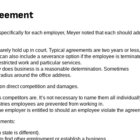
reement
ecifically for each employer, Meyer noted that each should ad
ly hold up in court. Typical agreements are two years or less,
an also include a severance option if the employee is terminat
stricted work and particular services.
 does business is a reasonable determination. Sometimes
adius around the office address.
 on direct competition and damages.
ompetitors are. It’s not necessary to name them all individually
stries employees are prevented from working in.
e employer is entitled to should an employee violate the agree
ements:
tate is different).
to find other employment or establish a business.