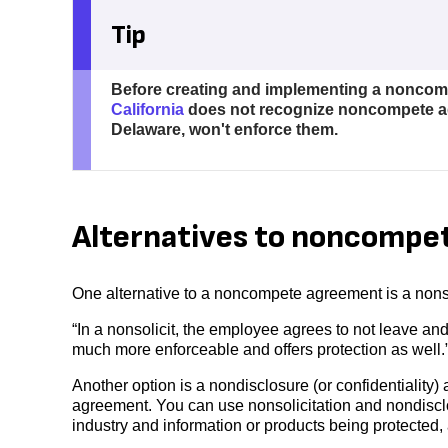
Tip
Before creating and implementing a noncompe
California
does not recognize noncompete ag
Delaware, won't enforce them.
Alternatives to noncompe
One alternative to a noncompete agreement is a nons
“In a nonsolicit, the employee agrees to not leave an
much more enforceable and offers protection as well.
Another option is a nondisclosure (or confidentialit
agreement. You can use nonsolicitation and nondiscl
industry and information or products being protected, 