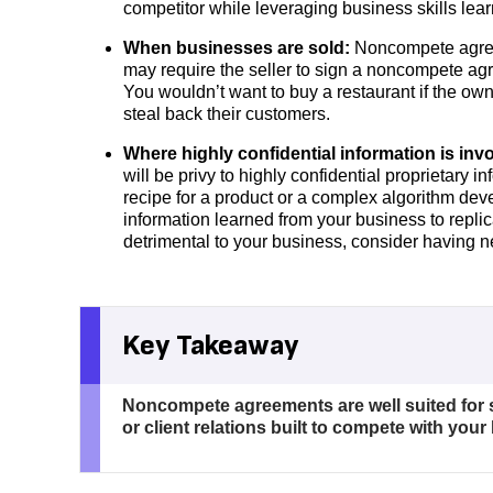
competitor while leveraging business skills lea
When businesses are sold:
Noncompete agree
may require the seller to sign a noncompete ag
You wouldn’t want to buy a restaurant if the ow
steal back their customers.
Where highly confidential information is inv
will be privy to highly confidential proprietary
recipe for a product or a complex algorithm dev
information learned from your business to replic
detrimental to your business, consider having
Key Takeaway
Noncompete agreements are well suited for 
or client relations built to compete with your