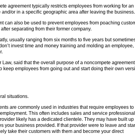
e agreement typically restricts employees from working for an
e and/or in a specific geographic area after leaving the business.
 can also be used to prevent employees from poaching custo
 after separating from their former company.
tly, usually ranging from six months to five years but sometime
 don’t invest time and money training and molding an employee,
r.
 Law, said that the overall purpose of a noncompete agreement 
 to keep employees from going out and start doing their own vers
l situations.
s are commonly used in industries that require employees to 
eir employment. This often includes sales and service professional
ovider likely has a dedicated clientele. They may have built up 
es your business provided. If that provider were to leave and star
kely take their customers with them and become your direct