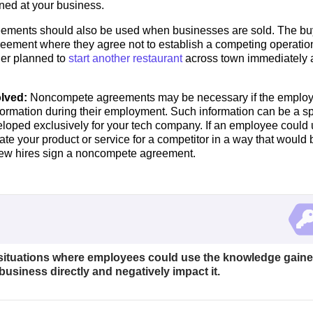
rned at your business.
ments should also be used when businesses are sold. The bu
reement where they agree not to establish a competing operatio
ner planned to
start another restaurant
across town immediately 
olved:
Noncompete agreements may be necessary if the emplo
 information during their employment. Such information can be a s
eloped exclusively for your tech company. If an employee could
ate your product or service for a competitor in a way that would 
 new hires sign a noncompete agreement.
situations where employees could use the knowledge gain
 business directly and negatively impact it.