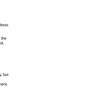
dress
 the
ed.
, but
ment.