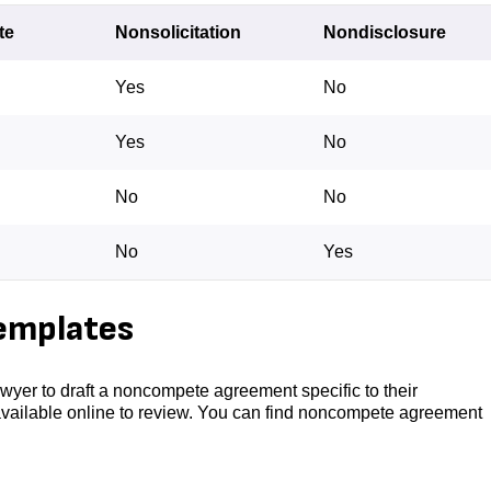
te
Nonsolicitation
Nondisclosure
Yes
No
Yes
No
No
No
No
Yes
emplates
wyer to draft a noncompete agreement specific to their
available online to review. You can find noncompete agreement