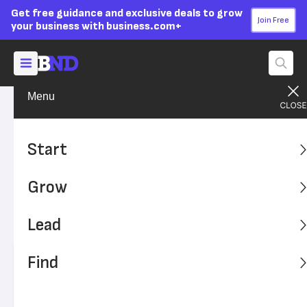
Get free guidance and exclusive deals to grow
Join Free
your business with business.com+
Menu
Grow Your Business
Technology
Advertising Disclosure
What Is an LMS (Learning
Start
Management System)?
Grow
Many organizations use a learning management system
to give employees opportunities for expanding their
Lead
professional development.
Find
Written by:
Adam Uzialko,
Senior Editor
Editor verified:
Sandra Mardenfeld,
Senior Editor
Last
Updated Dec 20, 2023