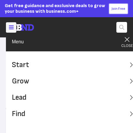
Get free guidance and exclusive deals to grow
Join Free
your business with business.com+
Menu
Build Your Career
Get the Job
Advertising Disclosure
10 Crazy Job Interview
Start
Mistakes People Actually
Grow
Made
Lead
Learn from these cringe moments and set yourself up for
job interview success.
Find
Written by:
Chad Brooks,
Managing Editor
Editor verified:
Monica Dyer,
Senior Editor