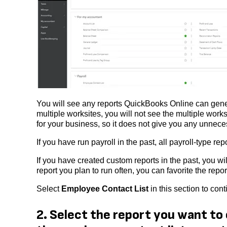
You will see any reports QuickBooks Online can gener
multiple worksites, you will not see the multiple wor
for your business, so it does not give you any unnece
If you have run payroll in the past, all payroll-type 
If you have created custom reports in the past, you wil
report you plan to run often, you can favorite the report 
Select
Employee Contact List
in this section to cont
2. Select the report you want to