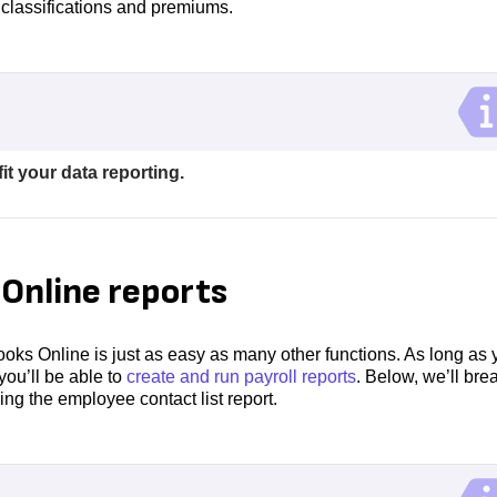
classifications and premiums.
it your data reporting.
Online reports
oks Online is just as easy as many other functions. As long as 
you’ll be able to
create and run payroll reports
. Below, we’ll bre
ng the employee contact list report.