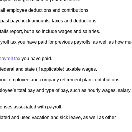
 all employee deductions and contributions.
 past paycheck amounts, taxes and deductions.
etails report, but also include wages and salaries.
ll tax you have paid for previous payrolls, as well as how m
payroll tax
you have paid.
federal and state (if applicable) taxable wages.
bout employee and company retirement plan contributions.
oyee’s total pay and type of pay, such as hourly wages, salary 
enses associated with payroll.
ated and used vacation and sick leave, as well as other