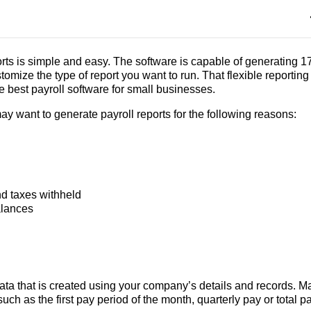
ts is simple and easy. The software is capable of generating 1
tomize the type of report you want to run. That flexible reporting 
 best payroll software for small businesses.
ay want to generate payroll reports for the following reasons:
nd taxes withheld
alances
 data that is created using your company’s details and records. 
such as the first pay period of the month, quarterly pay or total pa