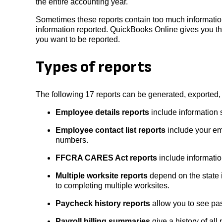
the entire accounting year.
Sometimes these reports contain too much information
information reported. QuickBooks Online gives you thi
you want to be reported.
Types of reports
The following 17 reports can be generated, exported
Employee details reports
include information 
Employee contact list reports
include your em
numbers.
FFCRA CARES Act reports
include informatio
Multiple worksite reports
depend on the state i
to completing multiple worksites.
Paycheck history reports
allow you to see pa
Payroll billing summaries
give a history of all