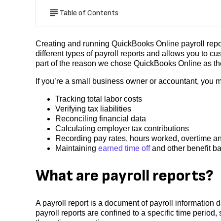
Table of Contents
Creating and running QuickBooks Online payroll repor
different types of payroll reports and allows you to cus
part of the reason we chose QuickBooks Online as the
If you’re a small business owner or accountant, you m
Tracking total labor costs
Verifying tax liabilities
Reconciling financial data
Calculating employer tax contributions
Recording pay rates, hours worked, overtime a
Maintaining
earned time off
and other benefit b
What are payroll reports?
A payroll report is a document of payroll information
payroll reports are confined to a specific time period, 