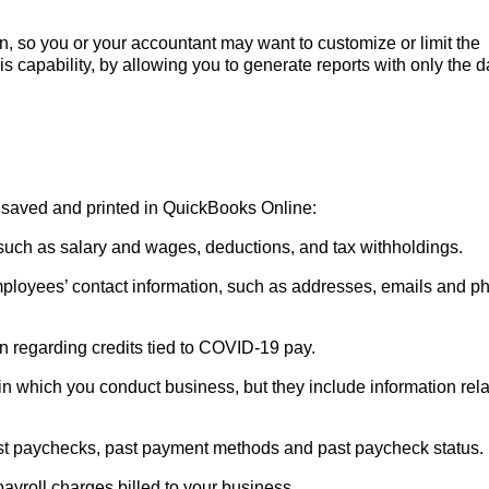
, so you or your accountant may want to customize or limit the
s capability, by allowing you to generate reports with only the d
, saved and printed in QuickBooks Online:
such as salary and wages, deductions, and tax withholdings.
ployees’ contact information, such as addresses, emails and p
n regarding credits tied to COVID-19 pay.
n which you conduct business, but they include information rel
st paychecks, past payment methods and past paycheck status.
 payroll charges billed to your business.