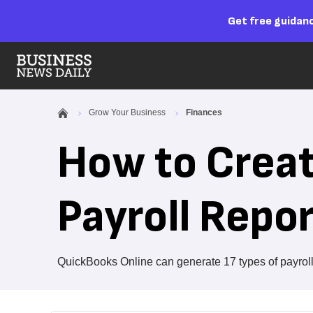
Get free guidanc
Grow Your Business
Finances
How to Crea
Payroll Repo
QuickBooks Online can generate 17 types of payroll 