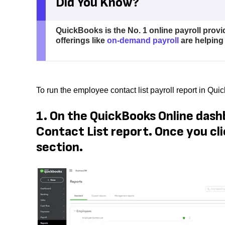
Did You Know?
QuickBooks is the No. 1 online payroll provi
offerings like
on-demand payroll
are helping
To run the employee contact list payroll report in Qu
1. On the QuickBooks Online dash
Contact List report. Once you cli
section.