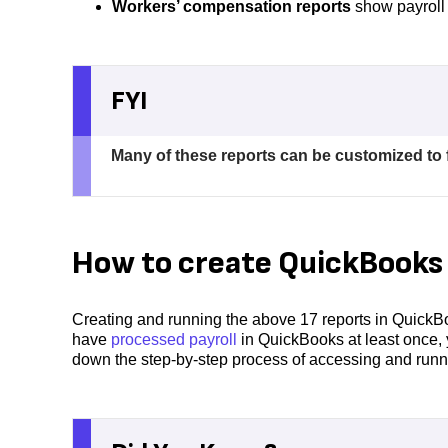
Workers’ compensation reports
show payroll 
FYI
Many of these reports can be customized to f
How to create QuickBooks 
Creating and running the above 17 reports in QuickBo
have
processed payroll
in QuickBooks at least once, 
down the step-by-step process of accessing and runni