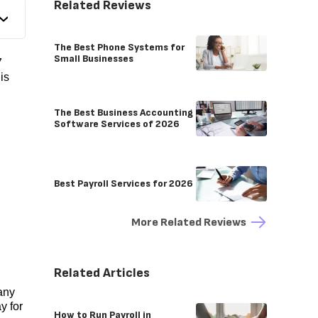
Related Reviews
The Best Phone Systems for
Small Businesses
7
is
The Best Business Accounting
Software Services of 2026
Best Payroll Services for 2026
More Related Reviews
Related Articles
Many
y for
How to Run Payroll in