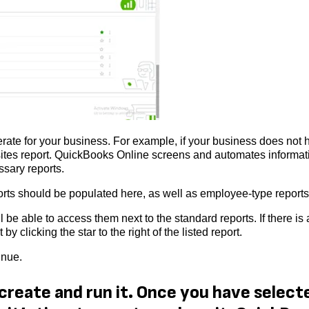
ate for your business. For example, if your business does not 
ksites report. QuickBooks Online screens and automates informat
ssary reports.
reports should be populated here, as well as employee-type report
l be able to access them next to the standard reports. If there is 
by clicking the star to the right of the listed report.
inue.
 create and run it. Once you have select