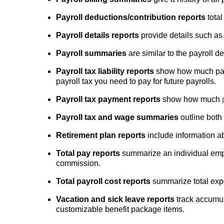
Payroll deductions/contribution reports
total
Payroll details reports
provide details such as
Payroll summaries
are similar to the payroll d
Payroll tax liability reports
show how much payro
payroll tax you need to pay for future payrolls.
Payroll tax payment reports
show how much
Payroll tax and wage summaries
outline both 
Retirement plan reports
include information a
Total pay reports
summarize an individual empl
commission.
Total payroll cost reports
summarize total exp
Vacation and sick leave reports
track accumul
customizable benefit package items.