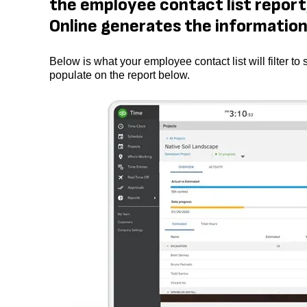
the employee contact list report,
Online generates the information 
Below is what your employee contact list will filter
populate on the report below.