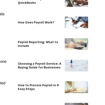
QuickBooks
ata
How Does Payroll Work?
Payroll Reporting: What to
Include
hone
Choosing a Payroll Service: A
Buying Guide for Businesses
ated
How to Process Payroll in 8
Easy Steps