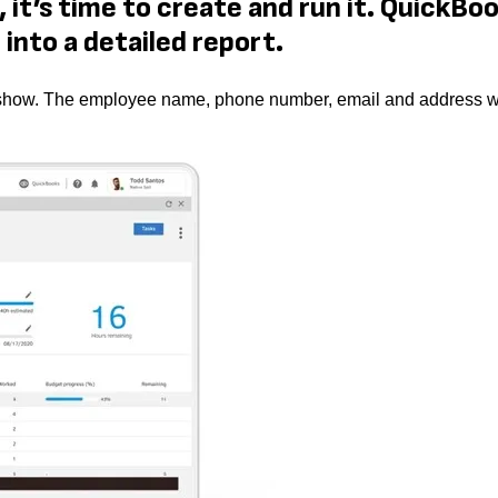
 it’s time to create and run it. QuickBo
into a detailed report.
 to show. The employee name, phone number, email and address wi