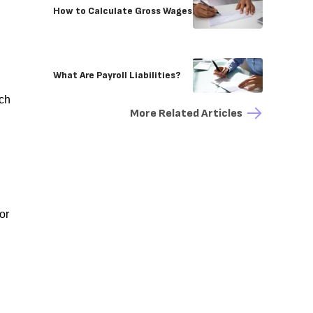
How to Calculate Gross Wages
What Are Payroll Liabilities?
uch
More Related Articles
or