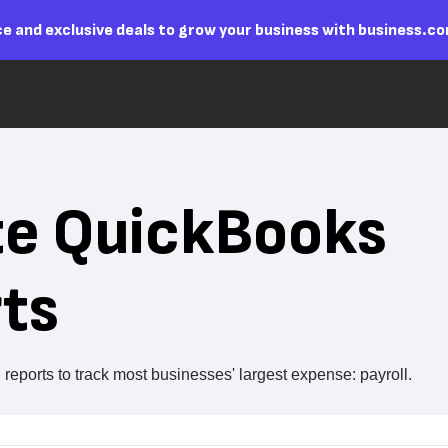
e and exclusive deals to grow your business with business.c
te QuickBooks
rts
reports to track most businesses' largest expense: payroll.