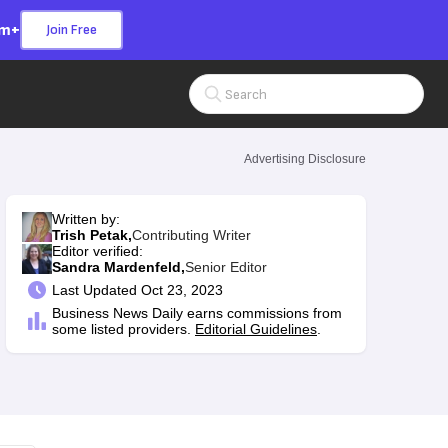
om+
Join Free
Search Input
Advertising Disclosure
Written by:
Trish Petak,
Contributing Writer
Editor verified:
Sandra Mardenfeld,
Senior Editor
Last
Updated Oct 23, 2023
Business News Daily earns commissions from
some listed providers.
Editorial Guidelines
.