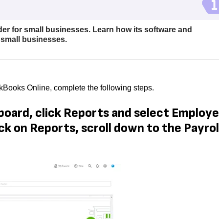
der for small businesses. Learn how its software and
 small businesses.
ickBooks Online, complete the following steps.
board, click Reports and select Employ
ck on Reports, scroll down to the Payrol