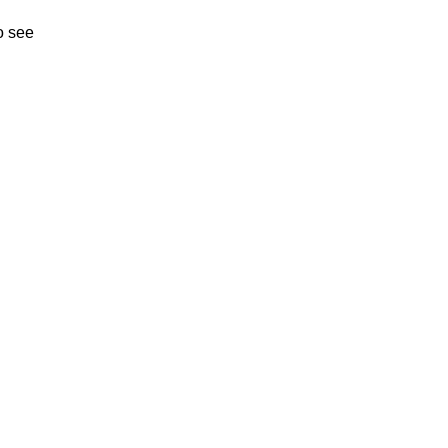
o see