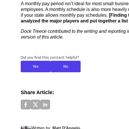
A monthly pay period isn’t ideal for most small busine
employees. A monthly schedule is also more heavily r
if your state allows monthly pay schedules.
[Finding 
analyzed the major players and put together a list
Dock Treece contributed to the writing and reporting i
version of this article.
Did you find this content helpful?
Yes
No
Share Article:
Written by:
Matt D'Angelo,