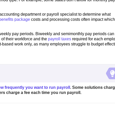
r accounting department or payroll specialist to determine what
enefits package
costs and processing costs often impact which
 weekly pay periods. Biweekly and semimonthly pay periods can
of their workforce and the
payroll taxes
required for each empl
ct-based work only, as many employees struggle to budget effect
w frequently you want to run payroll
. Some solutions char
thers charge a fee each time you run payroll.