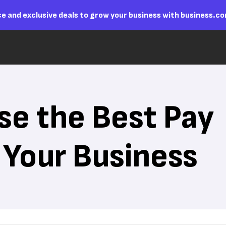
e and exclusive deals to grow your business with business.c
e the Best Pay
 Your Business