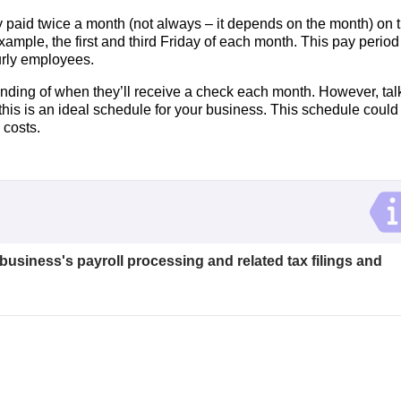
 paid twice a month (not always – it depends on the month) on 
xample, the first and third Friday of each month. This pay period
urly employees.
nding of when they’ll receive a check each month. However, tal
this is an ideal schedule for your business. This schedule could
 costs.
 business's payroll processing and related tax filings and