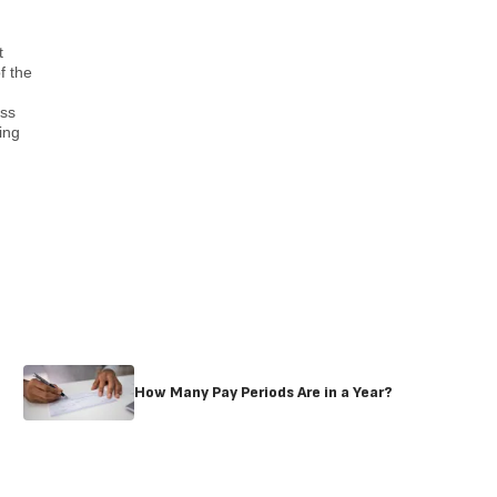
t
f the
ess
ing
How Many Pay Periods Are in a Year?