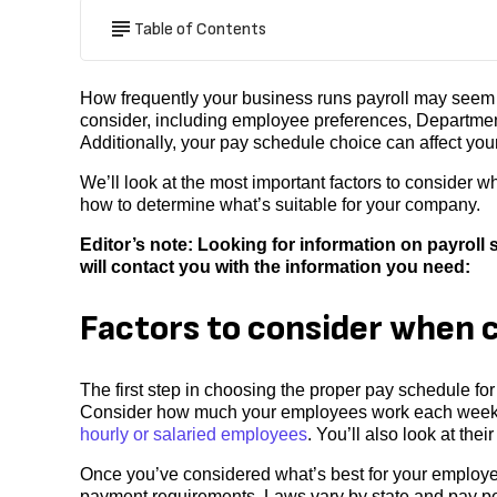
Table of Contents
How frequently your business runs payroll may seem li
consider, including employee preferences, Departmen
Additionally, your pay schedule choice can affect your
We’ll look at the most important factors to consider
how to determine what’s suitable for your company.
Editor’s note: Looking for information on payrol
will contact you with the information you need:
Factors to consider when 
The first step in choosing the proper pay schedule fo
Consider how much your employees work each week, 
hourly or salaried employees
. You’ll also look at thei
Once you’ve considered what’s best for your employee
payment requirements. Laws vary by state and pay per