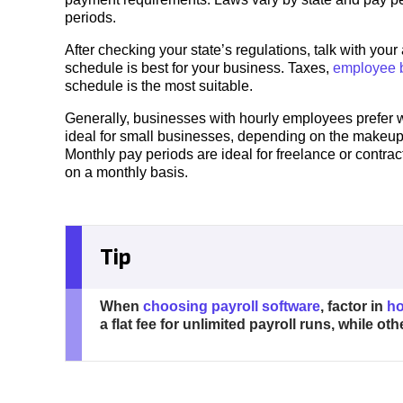
periods.
After checking your state’s regulations, talk with you
schedule is best for your business. Taxes,
employee b
schedule is the most suitable.
Generally, businesses with hourly employees prefer
ideal for small businesses, depending on the makeup 
Monthly pay periods are ideal for freelance or contra
on a monthly basis.
Tip
When
choosing payroll software
, factor in
ho
a flat fee for unlimited payroll runs, while o