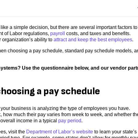
ke a simple decision, but there are several important factors to
t of Labor regulations,
payroll
costs, and taxes and benefits.
 organization’s ability to
attract and keep the best employees
.
 when choosing a pay schedule, standard pay schedule models, a
l systems? Use the questionnaire below, and our vendor par
choosing a pay schedule
r your business is analyzing the type of employees you have.
how much their pay varies from week to week, and whether th
r overall income in a typical
pay period
.
s, visit the
Department of Labor’s website
to learn your state’s
iod type. For example, some states don’t allow for monthly pay