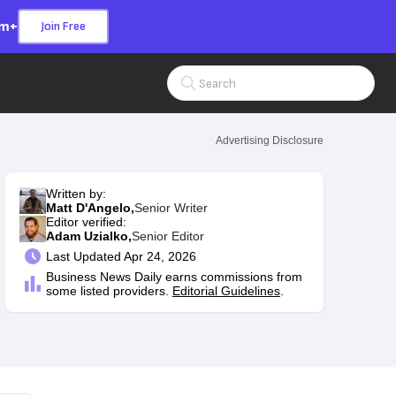
om+
Join Free
Search Input
Advertising Disclosure
Written by:
Matt D'Angelo,
Senior Writer
Editor verified:
Adam Uzialko,
Senior Editor
Last
Updated Apr 24, 2026
Business News Daily earns commissions from
some listed providers.
Editorial Guidelines
.