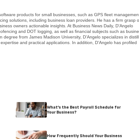
 software products for small businesses, such as GPS fleet managemen
cing solutions, including business loan providers. He has a firm grasp o
usiness owners actionable insights. At Business News Daily, D'Angelo
eofencing and DOT logging, as well as financial subjects such as busin
sm degree from James Madison University, D'Angelo specializes in distill
expertise and practical applications. In addition, D'Angelo has profiled
What’s the Best Payroll Schedule for
Your Business?
How Frequently Should Your Business