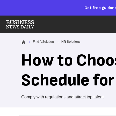
Get free guidanc
Find A Solution
HR Solutions
How to Choos
Schedule for
Comply with regulations and attract top talent.