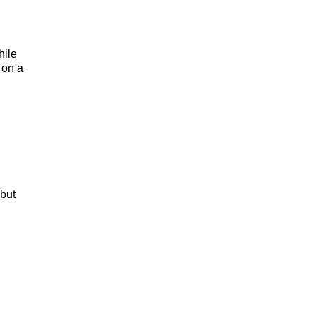
hile
 on a
 but