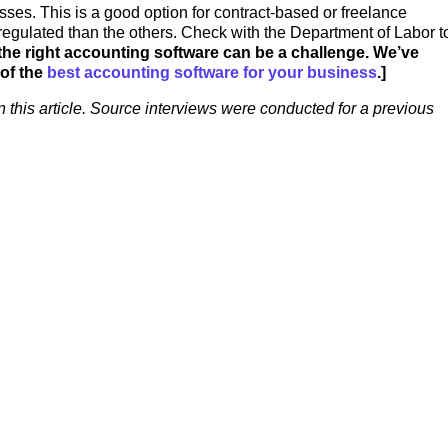
sses. This is a good option for contract-based or freelance
egulated than the others. Check with the Department of Labor t
the right accounting software can be a challenge. We’ve
 of the
best accounting software for your business
.]
n this article. Source interviews were conducted for a previous