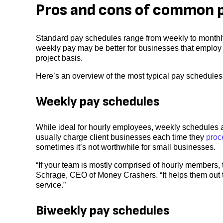
Pros and cons of common 
Standard pay schedules range from weekly to monthl
weekly pay may be better for businesses that employ 
project basis.
Here’s an overview of the most typical pay schedules,
Weekly pay schedules
While ideal for hourly employees, weekly schedules 
usually charge client businesses each time they
proc
sometimes it’s not worthwhile for small businesses.
“If your team is mostly comprised of hourly members,
Schrage, CEO of Money Crashers. “It helps them out th
service.”
Biweekly pay schedules