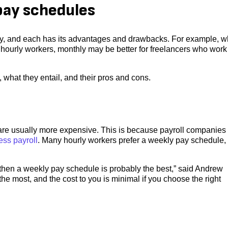
pay schedules
y, and each has its advantages and drawbacks. For example, w
hourly workers, monthly may be better for freelancers who work
 what they entail, and their pros and cons.
are usually more expensive. This is because payroll companies
ess payroll
. Many hourly workers prefer a weekly pay schedule,
 then a weekly pay schedule is probably the best,” said Andrew
e most, and the cost to you is minimal if you choose the right