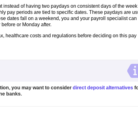
ut instead of having two paydays on consistent days of the week
thly pay periods are tied to specific dates. These paydays are us
hese dates fall on a weekend, you and your payroll specialist can
 before or Monday after.
x, healthcare costs and regulations before deciding on this pay
ption, you may want to consider
direct deposit alternatives
f
ne banks.