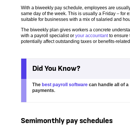
With a biweekly pay schedule, employees are usually
same day of the week. This is usually a Friday – for e
suitable for businesses with a mix of salaried and ho
The biweekly plan gives workers a concrete understa
with a payroll specialist or
your accountant
to ensure 
potentially affect outstanding taxes or benefits-related
Did You Know?
The
best payroll software
can handle all of a
payments.
Semimonthly pay schedules