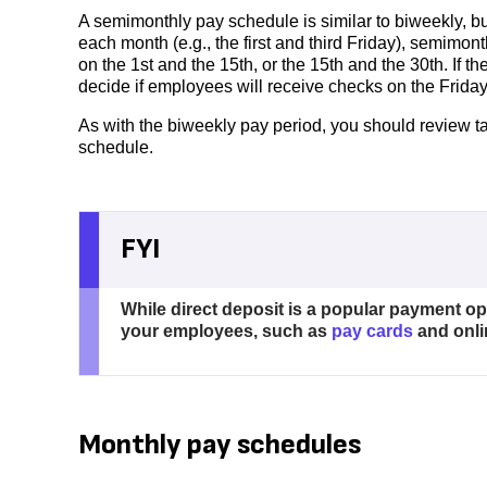
A semimonthly pay schedule is similar to biweekly, b
each month (e.g., the first and third Friday), semimon
on the 1st and the 15th, or the 15th and the 30th. If t
decide if employees will receive checks on the Friday
As with the biweekly pay period, you should review ta
schedule.
FYI
While direct deposit is a popular payment o
your employees, such as
pay cards
and onli
Monthly pay schedules