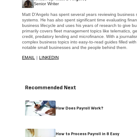
Senior Writer
Matt D'Angelo has spent several years reviewing business
systems. He has also spent significant time evaluating finan
business lifecycle and uses his years of research to give b
primarily covers fleet management topics like telematics, g
credit, predatory lending and microfinance. With a journali
complex business topics into easy-to-read guides filled with 
notable small businesses and the people behind them.
EMAIL
LINKEDIN
Recommended Next
How Does Payroll Work?
How to Process Payroll in 8 Easy