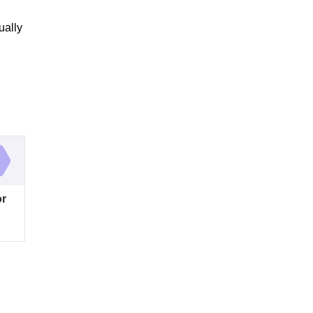
ually
or