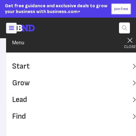
Get free guidance and exclusive deals to grow
Join Free
your business with business.com+
Menu
Grow Your Business
Your Team
Advertising Disclosure
The Right Way to Hire and
Start
Work With Family
Grow
Hiring family members can be complicated but rewarding.
Here's how to work with family members as employees.
Lead
Written by:
Kiely Kuligowski,
Senior Writer
Find
Editor verified:
Adam Uzialko,
Senior Editor
Last
Updated Oct 20, 2023
Business News Daily earns commissions from some