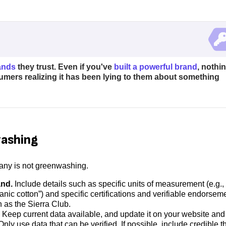
ands
they trust. Even if you've
built a powerful brand
, nothi
umers realizing it has been lying to them about something
washing
pany is not greenwashing.
and.
Include details such as specific units of measurement (e.g.,
nic cotton”) and specific certifications and verifiable endorsem
h as the Sierra Club.
Keep current data available, and update it on your website and
y use data that can be verified. If possible, include credible th