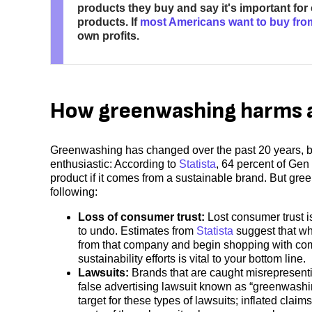
products they buy and say it's important fo
products. If
most Americans want to buy fro
own profits.
How greenwashing harms a
Greenwashing has changed over the past 20 years, but i
enthusiastic: According to
Statista
, 64 percent of Gen
product if it comes from a sustainable brand. But g
following:
Loss of consumer trust:
Lost consumer trust i
to undo. Estimates from
Statista
suggest that wh
from that company and begin shopping with com
sustainability efforts is vital to your bottom line.
Lawsuits:
Brands that are caught misrepresenting
false advertising lawsuit known as “greenwashing
target for these types of lawsuits; inflated claim