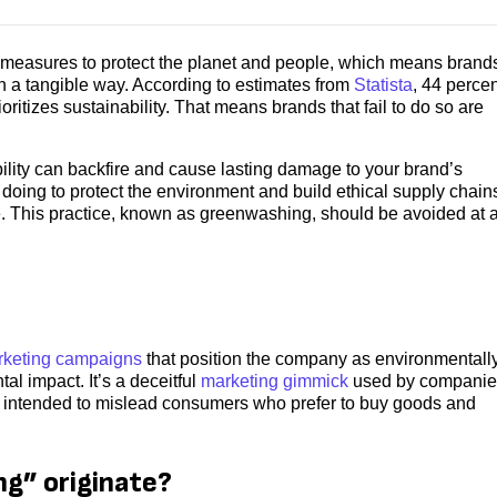
measures to protect the planet and people, which means brand
n a tangible way. According to estimates from
Statista
, 44 percen
ritizes sustainability. That means brands that fail to do so are
lity can backfire and cause lasting damage to your brand’s
doing to protect the environment and build ethical supply chain
e. This practice, known as greenwashing, should be avoided at a
keting campaigns
that position the company as environmentall
al impact. It’s a deceitful
marketing gimmick
used by companie
 is intended to mislead consumers who prefer to buy goods and
g” originate?