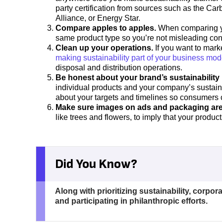
party certification from sources such as the Ca
Alliance, or Energy Star.
Compare apples to apples.
When comparing you
same product type so you’re not misleading co
Clean up your operations.
If you want to mark
making sustainability part of your business mod
disposal and distribution operations.
Be honest about your brand’s sustainability
individual products and your company’s sustaina
about your targets and timelines so consumers
Make sure images on ads and packaging are
like trees and flowers, to imply that your product
Did You Know?
Along with prioritizing sustainability, corpor
and participating in philanthropic efforts.