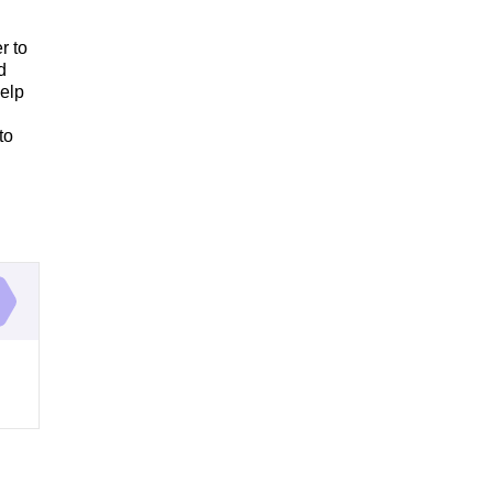
r to
d
help
to