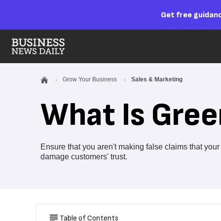
Get free guidanc
Grow Your Business
Sales & Marketing
What Is Gre
Ensure that you aren't making false claims that you
damage customers' trust.
Table of Contents