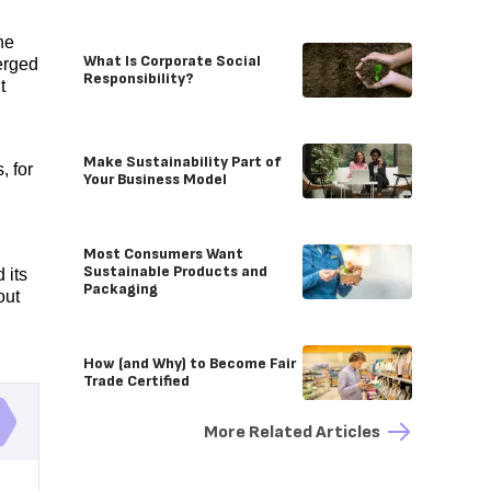
he
What Is Corporate Social
erged
Responsibility?
t
Make Sustainability Part of
, for
Your Business Model
Most Consumers Want
Sustainable Products and
 its
Packaging
out
How (and Why) to Become Fair
Trade Certified
More Related Articles