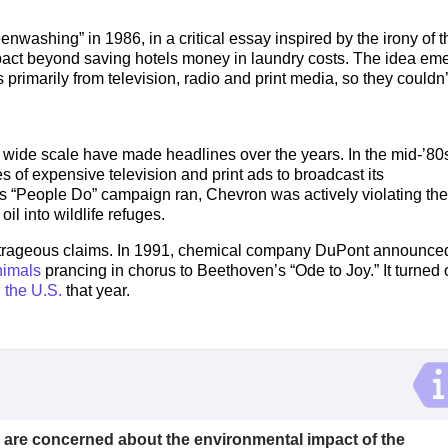
nwashing” in 1986, in a critical essay inspired by the irony of t
impact beyond saving hotels money in laundry costs. The idea em
rimarily from television, radio and print media, so they couldn’
de scale have made headlines over the years. In the mid-’80s
 of expensive television and print ads to broadcast its
s “People Do” campaign ran, Chevron was actively violating the
 oil into wildlife refuges.
utrageous claims. In 1991, chemical company DuPont announced
nimals
prancing in chorus to Beethoven’s “Ode to Joy.” It turned 
n the U.S.
that year.
 are concerned about the environmental impact of the