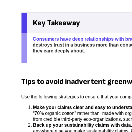
Key Takeaway
Consumers have deep relationships with br
destroys trust in a business more than cons
they care deeply about.
Tips to avoid inadvertent green
Use the following strategies to ensure that your com
Make your claims clear and easy to underst
“70% organic cotton” rather than “made with orga
from credible third-party eco-organizations, suc
Back up your sustainability claims with data.
anywhere else you make sustainability claims. Onl