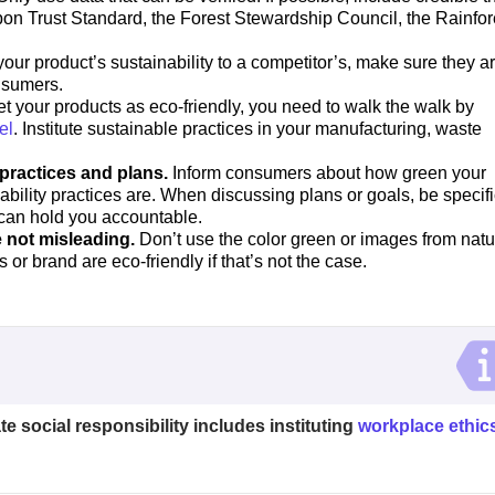
rbon Trust Standard, the Forest Stewardship Council, the Rainfor
r product’s sustainability to a competitor’s, make sure they ar
nsumers.
et your products as eco-friendly, you need to walk the walk by
el
. Institute sustainable practices in your manufacturing, waste
 practices and plans.
Inform consumers about how green your
bility practices are. When discussing plans or goals, be specifi
 can hold you accountable.
 not misleading.
Don’t use the color green or images from natu
s or brand are eco-friendly if that’s not the case.
ate social responsibility includes instituting
workplace ethic