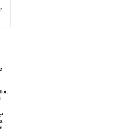
r
 a
fort
g
of
 a
e