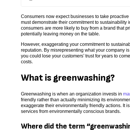
Consumers now expect businesses to take proactive 
must demonstrate their commitment to sustainability i
consumers are more likely to buy from a brand that prio
potentially leaving money on the table.
However, exaggerating your commitment to sustainabi
reputation. By misrepresenting what your company is 
you could lose your customers’ trust for years to com
costs.
What is greenwashing?
Greenwashing is when an organization invests in
mar
friendly rather than actually minimizing its environment
exaggerate their environmentally friendly actions. It
services from environmentally conscious brands.
Where did the term “greenwashin