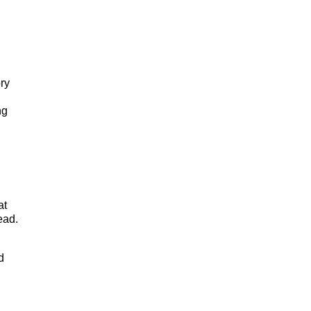
ory
ng
at
ead.
d