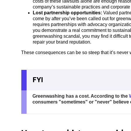
costs of these lawsuits alone are enough reaso
company’s sustainable practices and corporate s
Lost partnership opportunities:
Valued partne
come by after you’ve been called out for greenw
requires partnerships with advocacy organizati
you demonstrate a real commitment to sustainabi
greenwashing scandal, you may find it difficult t
repair your brand reputation.
These consequences can be so steep that it’s never 
FYI
Greenwashing has a cost. According to the
consumers "sometimes" or "never" believe 