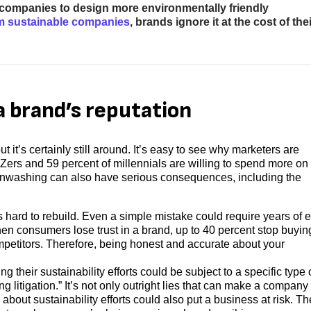
r companies to design more environmentally friendly
m sustainable companies
, brands ignore it at the cost of thei
 brand’s reputation
t’s certainly still around. It’s easy to see why marketers are
 Zers and 59 percent of millennials are willing to spend more on
reenwashing can also have serious consequences, including the
s hard to rebuild. Even a simple mistake could require years of ef
en consumers lose trust in a brand, up to 40 percent stop buyin
petitors. Therefore, being honest and accurate about your
 their sustainability efforts could be subject to a specific type 
 litigation.” It’s not only outright lies that can make a company
s about sustainability efforts could also put a business at risk. Th