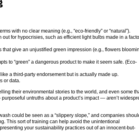
g
rms with no clear meaning (e.g., “eco-friendly” or “natural”).
out for hypocrisies, such as efficient light bulbs made in a fact
that give an unjustified green impression (e.g., flowers bloomi
pts to “green” a dangerous product to make it seem safe. (Eco-
 like a third-party endorsement but is actually made up.
s or data.
elling their environmental stories to the world, and even some th
— purposeful untruths about a product’s impact — aren’t widespr
sh could be seen as a “slippery slope,” and companies shoul
g. This sort of training can help avoid the unintentional
esenting your sustainability practices out of an innocent-but-