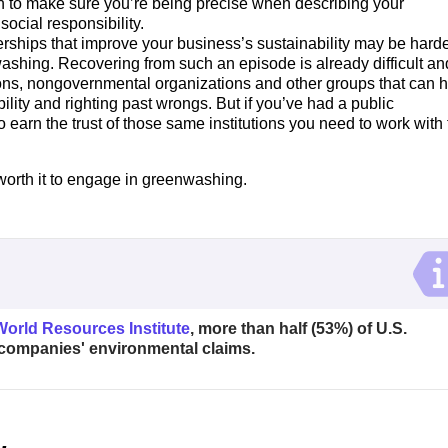
n to make sure you’re being precise when describing your
ocial responsibility.
rships that improve your business’s sustainability may be harde
ashing. Recovering from such an episode is already difficult an
ons, nongovernmental organizations and other groups that can 
lity and righting past wrongs. But if you’ve had a public
o earn the trust of those same institutions you need to work with 
worth it to engage in greenwashing.
World Resources Institute
, more than half (53%) of U.S.
companies' environmental claims.