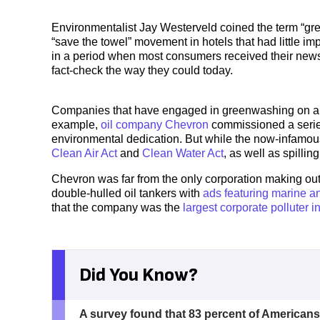
Environmentalist Jay Westerveld coined the term “gree
“save the towel” movement in hotels that had little 
in a period when most consumers received their news p
fact-check the way they could today.
Companies that have engaged in greenwashing on a wi
example,
oil company Chevron
commissioned a series
environmental dedication. But while the now-infamou
Clean Air Act
and
Clean Water Act
, as well as spilling
Chevron was far from the only corporation making o
double-hulled oil tankers with
ads featuring marine a
that the company was the
largest corporate polluter i
Did You Know?
A survey found that 83 percent of Americans