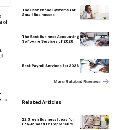
The Best Phone Systems for
Small Businesses
s
t of
The Best Business Accounting
Software Services of 2026
s,
ll
Best Payroll Services for 2026
More Related Reviews
y
s to
Related Articles
22 Green Business Ideas for
Eco-Minded Entrepreneurs