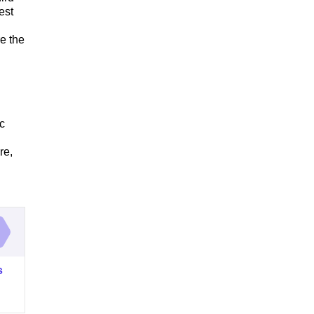
est
e the
c
re,
s