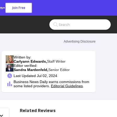
om+
Join Free
Search Input
Advertising Disclosure
Written by:
Carlyann Edwards,
Staff Writer
Editor verified:
Sandra Mardenfeld,
Senior Editor
Last
Updated Jul 02, 2024
Business News Daily earns commissions from
some listed providers.
Editorial Guidelines
.
Related Reviews