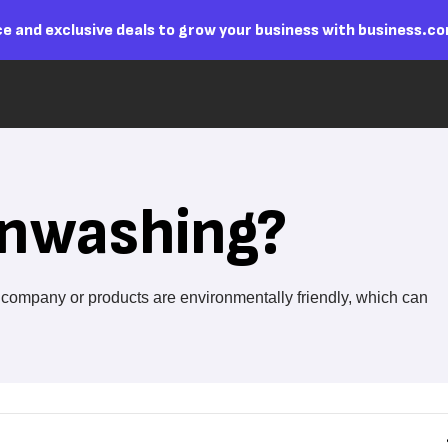
e and exclusive deals to grow your business with business.c
enwashing?
r company or products are environmentally friendly, which can