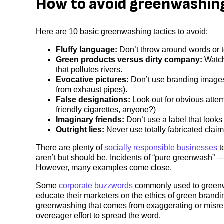
How to avoid greenwashin
Here are 10 basic greenwashing tactics to avoid:
Fluffy language:
Don’t throw around words or te
Green products versus dirty company:
Watch 
that pollutes rivers.
Evocative pictures:
Don’t use branding images 
from exhaust pipes).
False designations:
Look out for obvious attem
friendly cigarettes, anyone?)
Imaginary friends:
Don’t use a label that looks
Outright lies:
Never use totally fabricated claim
There are plenty of
socially responsible businesses
t
aren’t but should be. Incidents of “pure greenwash” 
However, many examples come close.
Some
corporate buzzwords
commonly used to greenwa
educate their marketers on the ethics of green brandin
greenwashing that comes from exaggerating or misrepr
overeager effort to spread the word.