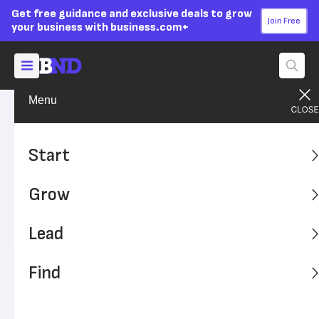
Get free guidance and exclusive deals to grow
Join Free
your business with business.com+
Menu
Grow Your Business
Social Media
Advertising Disclosure
How to Target Older
Start
Demographics With Social
Grow
Media Marketing
Lead
Follow these tips to reach Gen Xers and baby boomers.
Find
Written by:
Natalie Hamingson,
Senior Writer
Editor verified:
Sandra Mardenfeld,
Senior Editor
Last
Updated Apr 23, 2026