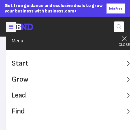
Get free guidance and exclusive deals to grow
Join Free
your business with business.com+
Menu
Grow Your Business
Sales & Marketing
Advertising Disclosure
Deal or No Deal: Are Coupons
Start
Good for Business?
Grow
Coupons can bring in customers, but they carry risks as
well.
Lead
Written by:
Kim Ann Zimmermann,
Staff Writer
Find
Editor verified:
Sandra Mardenfeld,
Senior Editor
Last
Updated Apr 22, 2026
Business News Daily earns commissions from some