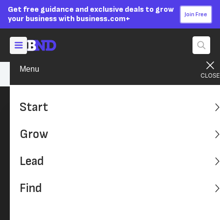
Get free guidance and exclusive deals to grow
Join Free
your business with business.com+
Menu
Sally Herigstad
Start
Grow
Lead
Find
Sally Herigstad
Business Operations Insider and Senior Writer