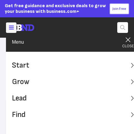
Get free guidance and exclusive deals to grow
Join Free
your business with business.com+
Menu
Grow Your Business
Finances
Advertising Disclosure
Opening a Business Account
Start
When You Have Bad Credit
Grow
Learn how to improve your chances of opening a
business account even with less-than-stellar credit.
Lead
Written by:
Sally Herigstad,
Senior Writer
Find
Editor verified:
Sandra Mardenfeld,
Senior Editor
Last
Updated Dec 13, 2023
Business News Daily earns commissions from some