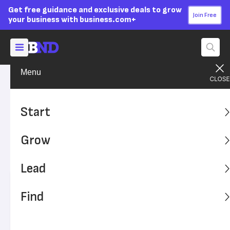
Get free guidance and exclusive deals to grow
Join Free
your business with business.com+
Menu
Grow Your Business
Finances
Advertising Disclosure
How to File a Tax Extension
Start
for Your Small Business
Grow
Is tax time approaching, and you're unprepared to file?
Here's how to file for an extension.
Lead
Written by:
Sally Herigstad,
Senior Writer
Find
Editor verified:
Sandra Mardenfeld,
Senior Editor
Last
Updated Oct 24, 2023
Business News Daily earns commissions from some