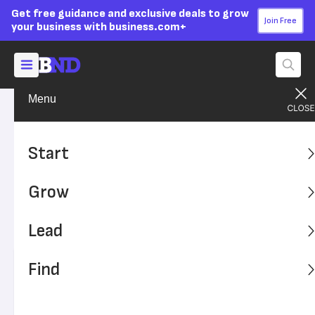
Get free guidance and exclusive deals to grow
Join Free
your business with business.com+
Menu
Grow Your Business
Sales & Marketing
Advertising Disclosure
For Successful Marketing,
Start
Your Customer Can’t Be
Grow
‘Everyone’
Lead
Who should you really be marketing to?
Find
Written by:
Adam Uzialko,
Senior Editor
Editor verified:
Sandra Mardenfeld,
Senior Editor
Last
Updated Oct 20, 2023