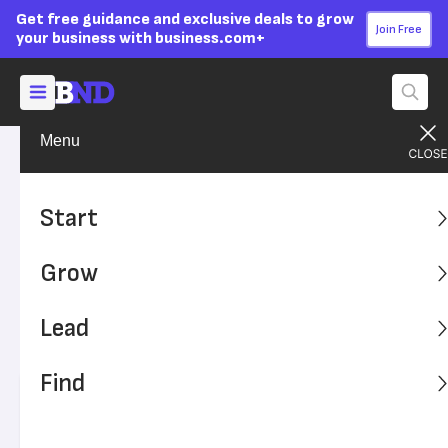
Get free guidance and exclusive deals to grow
Join Free
your business with business.com+
Menu
Grow Your Business
Finances
Advertising Disclosure
How to Run Payroll for a
Start
Nonprofit Organization
Grow
This guide explains how to run payroll for a nonprofit
organization, such as a 501(c)(3), 501(c)(4) or 501(a).
Lead
Follow these steps to effectively manage a not-for-profit
organization's payroll needs.
Find
Written by:
Hannah Tayson,
Contributing Writer
Editor verified:
Sandra Mardenfeld,
Senior Editor