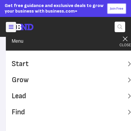
Get free guidance and exclusive deals to grow
Join Free
your business with business.com+
Menu
Grow Your Business
Finances
Advertising Disclosure
What Is Forecasting And
Start
Why Do Small Businesses
Grow
Need It?
Lead
Forecasting may not be on the top of your to-do list, but
it's very important to run a successful enterprise.
Find
Written by:
Donna Fuscaldo,
Senior Analyst
Editor verified:
Sandra Mardenfeld,
Senior Editor