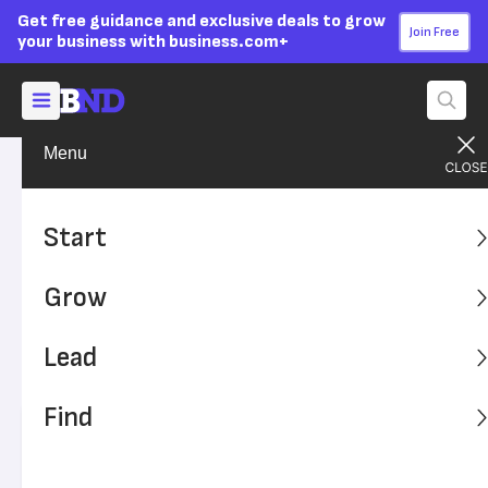
Get free guidance and exclusive deals to grow
Join Free
your business with business.com+
Menu
Grow Your Business
Finances
Advertising Disclosure
How to Save for Retirement
Start
if You Have Your Own
Grow
Business
Lead
Self-employed professionals have unique considerations
when it comes to retirement planning.
Find
Written by:
Joanna Furlong,
Senior Writer
Editor verified:
Sandra Mardenfeld,
Senior Editor